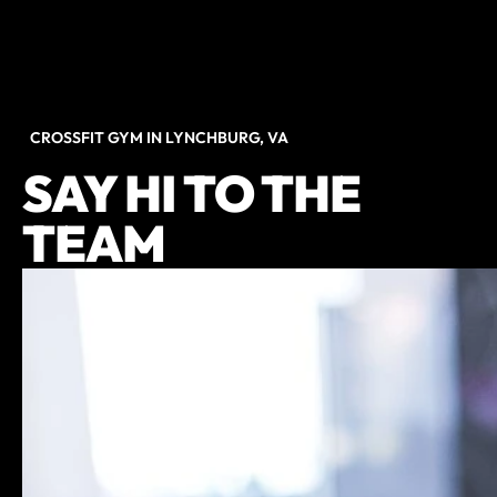
CROSSFIT GYM IN LYNCHBURG, VA
SAY HI TO THE
TEAM