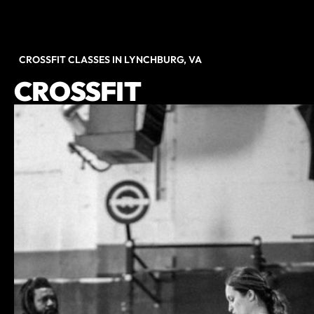
CROSSFIT CLASSES IN LYNCHBURG, VA
CROSSFIT