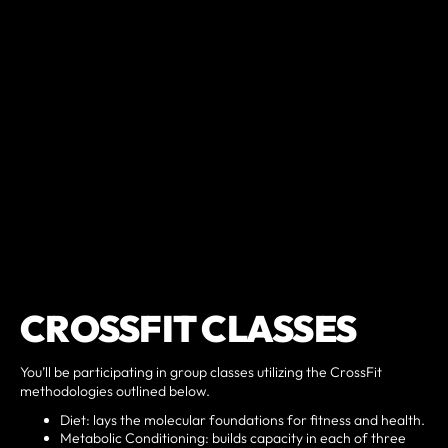
CROSSFIT CLASSES
You’ll be participating in group classes utilizing the CrossFit
methodologies outlined below.
Diet: lays the molecular foundations for fitness and health.
Metabolic Conditioning: builds capacity in each of three