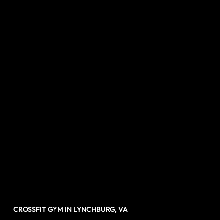
CROSSFIT GYM IN LYNCHBURG, VA