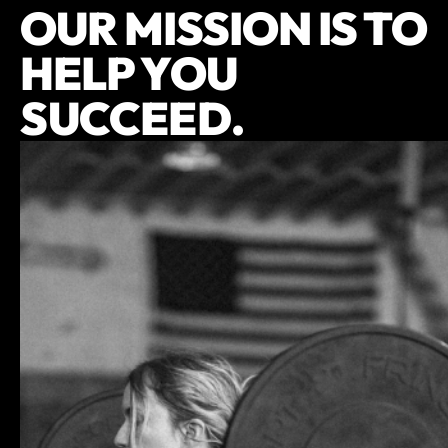
OUR MISSION IS TO
HELP YOU
SUCCEED.