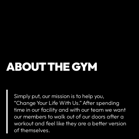
ABOUT THE GYM
Simply put, our mission is to help you,
“Change Your Life With Us.” After spending
time in our facility and with our team we want
our members to walk out of our doors after a
workout and feel like they are a better version
of themselves.