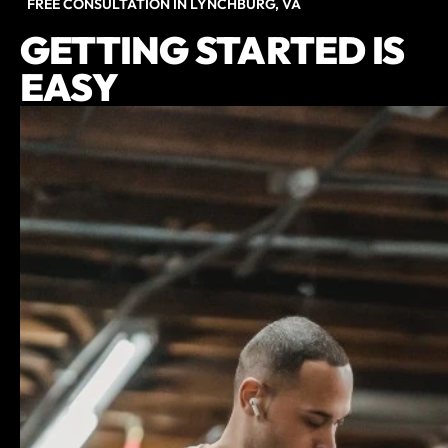
FREE CONSULTATION IN LYNCHBURG, VA
GETTING STARTED IS
EASY