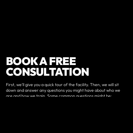
BOOK A FREE
CONSULTATION
First, we'll give you a quick tour of the facility. Then, we will sit
down and answer any questions you might have about who we
are and how we train. Some common questions might be:
Do I have to be in shape to join?
What kind of results can I expect?
How often should I come?
What membership plan is right for me?
Then we can determine the next best steps customized to your