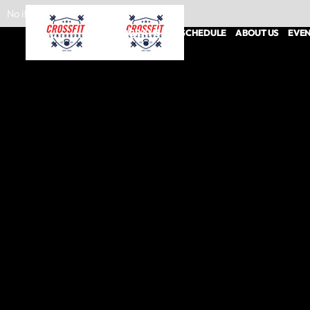
No items found.
PROGRAMS
SCHEDULE
ABOUT US
EVE
CROSSFIT CLASSES
PERSONAL TRAINING
NUTRITION COACHING
SPORTS PERFORMANCE
HYROX
PHYSICAL THERAPY