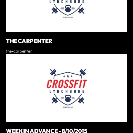
THE CARPENTER
the-carpenter
WEEK IN ADVANCE - 8/10/2015