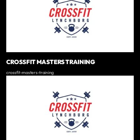
CROSSFIT MASTERS TRAINING
crossfit-masters-training