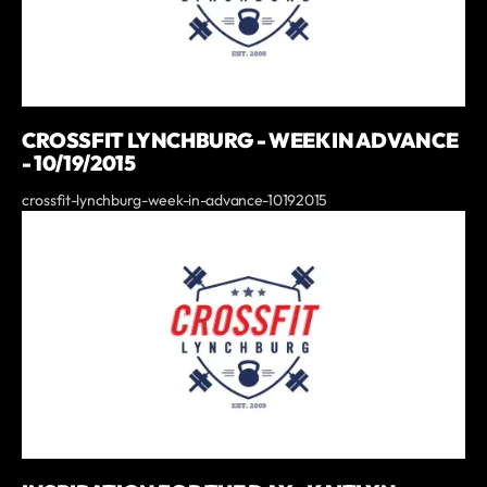
CROSSFIT LYNCHBURG - WEEK IN ADVANCE
- 10/19/2015
crossfit-lynchburg-week-in-advance-10192015