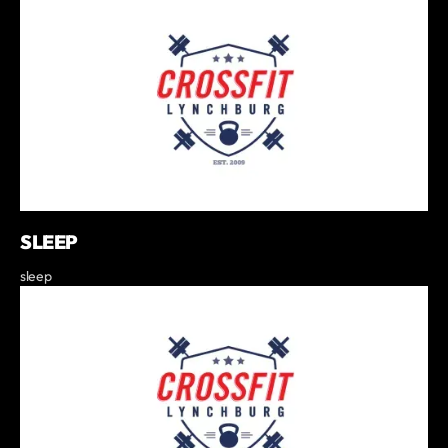
SLEEP
sleep