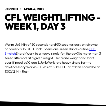
JERROD
•
APRIL 4, 2015
CFL WEIGHTLIFTING -
WEEK 1, DAY 3
Warm Up5 Min of 30 seconds hard/30 seconds easy on airdyne
or rower2 x 15 GHD Back ExtensionsGreen Band Routine
OHS
Stretch
SnatchWork to a heavy single for the day(No more than 3
failed attempts at a given weight. Decrease weight and start
over if need be)Clean & JerkWork to a heavy single for the
dayAccessory Work8-10 Sets of:50m Hill Sprint (this should be at
100%)2 Min Rest