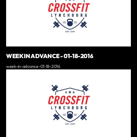
WEEK IN ADVANCE - 01-18-2016
week-in-advance-01-18-2016