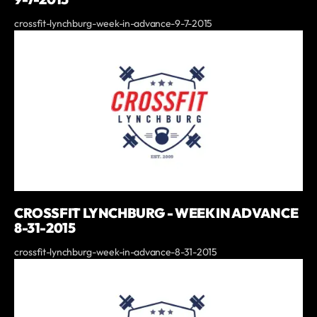
crossfit-lynchburg-week-in-advance-9-7-2015
CROSSFIT LYNCHBURG - WEEK IN ADVANCE
8-31-2015
crossfit-lynchburg-week-in-advance-8-31-2015