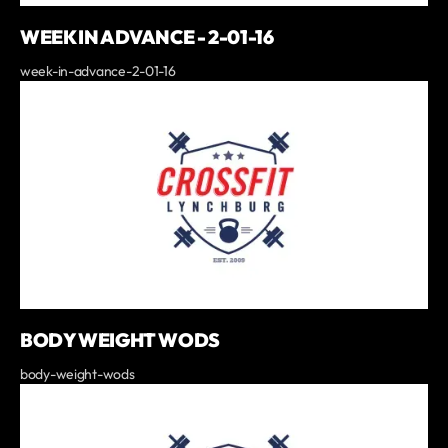
WEEK IN ADVANCE - 2-01-16
week-in-advance-2-01-16
BODY WEIGHT WODS
body-weight-wods