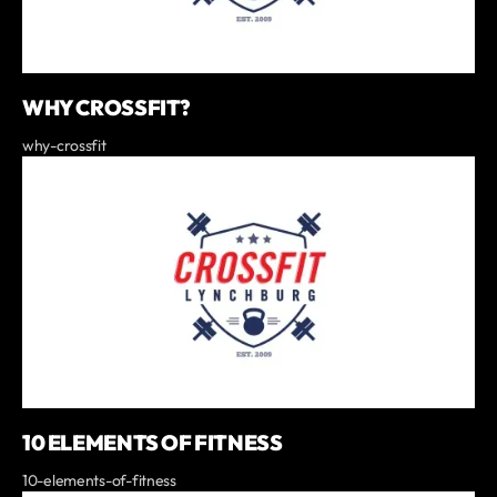
WHY CROSSFIT?
why-crossfit
10 ELEMENTS OF FITNESS
10-elements-of-fitness