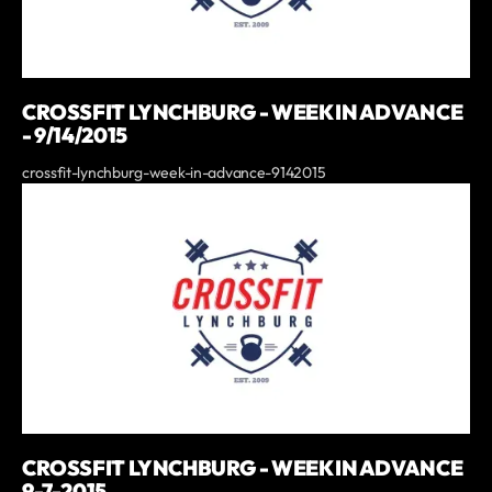
CROSSFIT LYNCHBURG - WEEK IN ADVANCE
- 9/14/2015
crossfit-lynchburg-week-in-advance-9142015
CROSSFIT LYNCHBURG - WEEK IN ADVANCE
9-7-2015