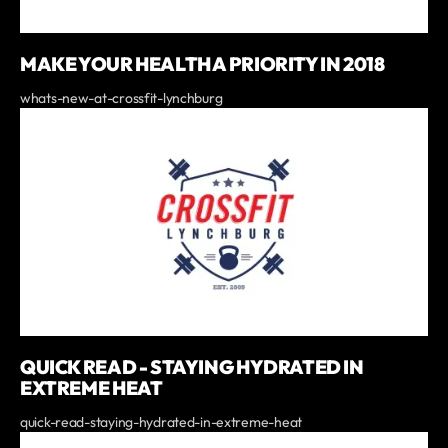
MAKE YOUR HEALTH A PRIORITY IN 2018
whats-new-at-crossfit-lynchburg
QUICK READ - STAYING HYDRATED IN
EXTREME HEAT
quick-read-staying-hydrated-in-extreme-heat