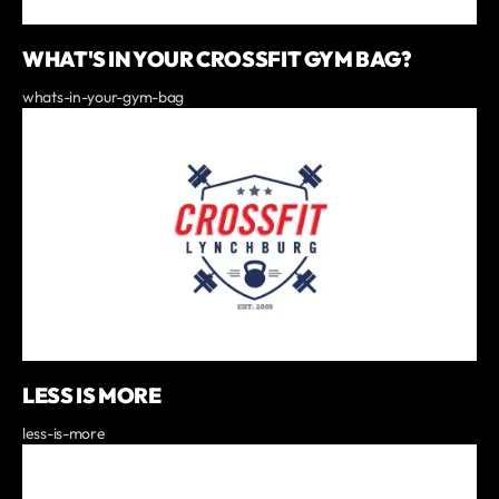
WHAT'S IN YOUR CROSSFIT GYM BAG?
whats-in-your-gym-bag
LESS IS MORE
less-is-more