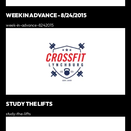
WEEK IN ADVANCE - 8/24/2015
week-in-advance-8242015
STUDY THE LIFTS
study-the-lifts