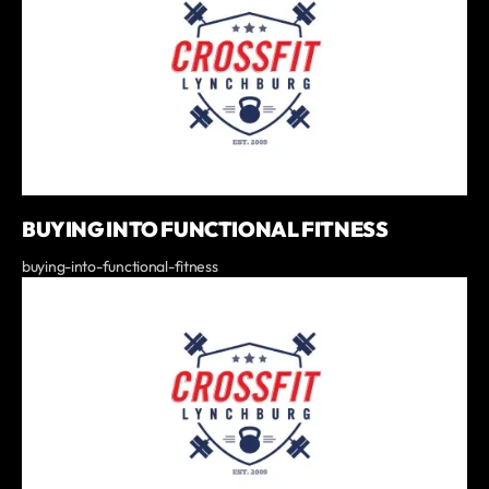
BUYING INTO FUNCTIONAL FITNESS
buying-into-functional-fitness