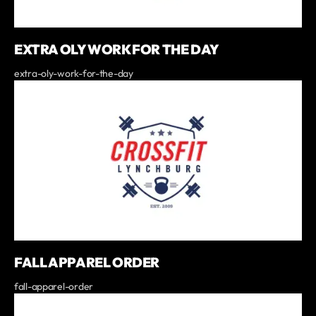
EXTRA OLY WORK FOR THE DAY
extra-oly-work-for-the-day
FALL APPAREL ORDER
fall-apparel-order