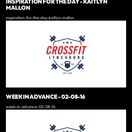
INSPIRATION FOR THE DAY - KAITLYN
MALLON
inspiration-for-the-day-kaitlyn-mallon
WEEK IN ADVANCE - 02-08-16
week-in-advance-02-08-16