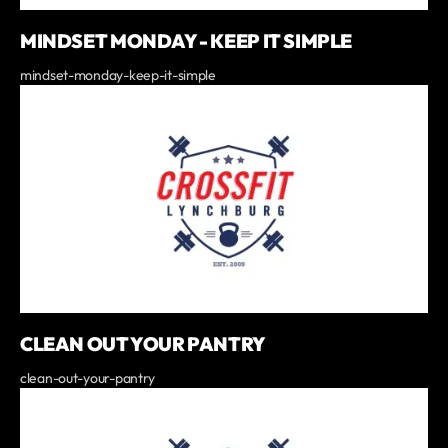
MINDSET MONDAY - KEEP IT SIMPLE
mindset-monday-keep-it-simple
CLEAN OUT YOUR PANTRY
clean-out-your-pantry