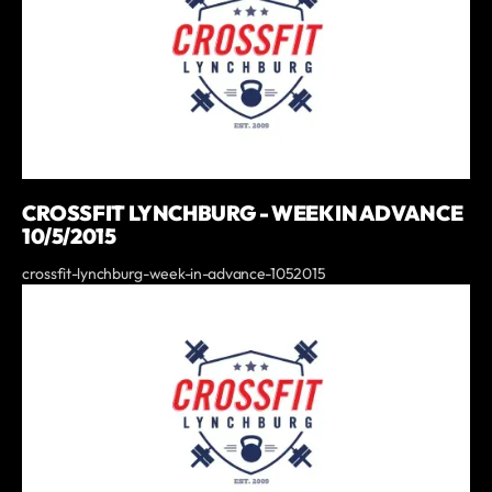
CROSSFIT LYNCHBURG - WEEK IN ADVANCE
10/5/2015
crossfit-lynchburg-week-in-advance-1052015