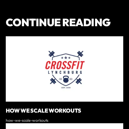
CONTINUE READING
HOW WE SCALE WORKOUTS
how-we-scale-workouts