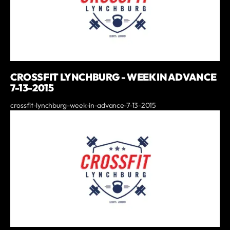
CROSSFIT LYNCHBURG - WEEK IN ADVANCE
7-13-2015
crossfit-lynchburg-week-in-advance-7-13-2015