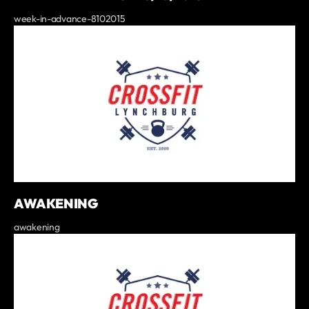
week-in-advance-8102015
AWAKENING
awakening