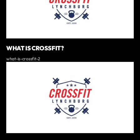
WHAT IS CROSSFIT?
what-is-crossfit-2