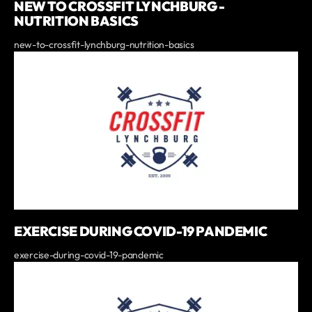
NEW TO CROSSFIT LYNCHBURG -
NUTRITION BASICS
new-to-crossfit-lynchburg-nutrition-basics
EXERCISE DURING COVID-19 PANDEMIC
exercise-during-covid-19-pandemic