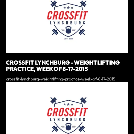
CROSSFIT LYNCHBURG - WEIGHTLIFTING
PRACTICE, WEEK OF 8-17-2015
crossfit-lynchburg-weightlifting-practice-week-of-8-17-2015