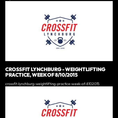
CROSSFIT LYNCHBURG - WEIGHTLIFTING
PRACTICE, WEEK OF 8/10/2015
crossfit-lynchburg-weightlifting-practice-week-of-8102015