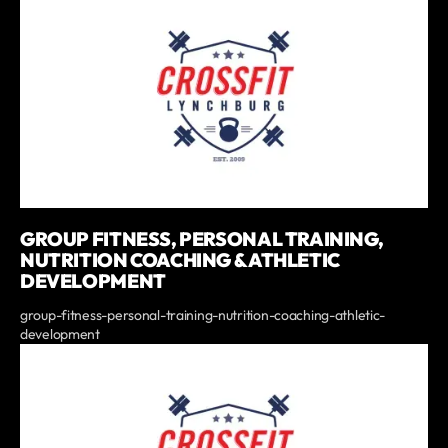
GROUP FITNESS, PERSONAL TRAINING,
NUTRITION COACHING & ATHLETIC
DEVELOPMENT
group-fitness-personal-training-nutrition-coaching-athletic-
development