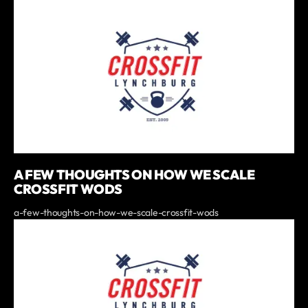
A FEW THOUGHTS ON HOW WE SCALE
CROSSFIT WODS
a-few-thoughts-on-how-we-scale-crossfit-wods