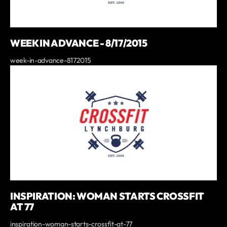
WEEK IN ADVANCE - 8/17/2015
week-in-advance-8172015
INSPIRATION: WOMAN STARTS CROSSFIT
AT 77
inspiration-woman-starts-crossfit-at-77