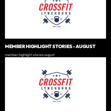
MEMBER HIGHLIGHT STORIES - AUGUST
member-highlight-stories-august