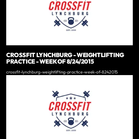
CROSSFIT LYNCHBURG - WEIGHTLIFTING
PRACTICE - WEEK OF 8/24/2015
crossfit-lynchburg-weightlifting-practice-week-of-8242015