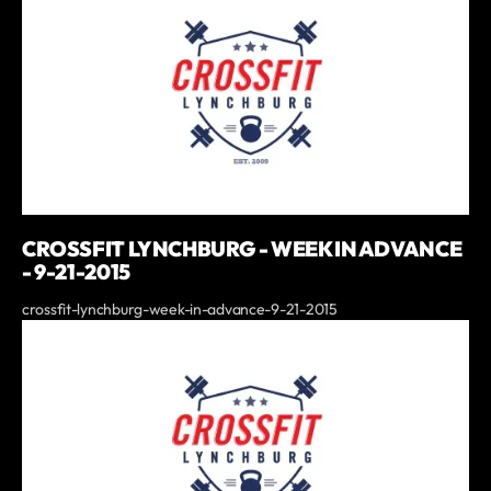
CROSSFIT LYNCHBURG - WEEK IN ADVANCE
- 9-21-2015
crossfit-lynchburg-week-in-advance-9-21-2015