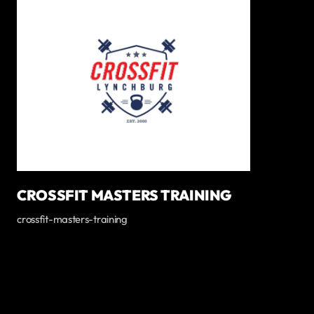
CROSSFIT MASTERS TRAINING
crossfit-masters-training