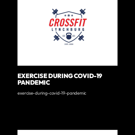
EXERCISE DURING COVID-19
PANDEMIC
exercise-during-covid-19-pandemic