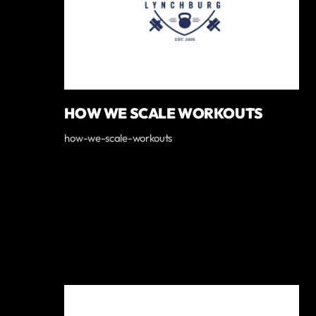
HOW WE SCALE WORKOUTS
how-we-scale-workouts