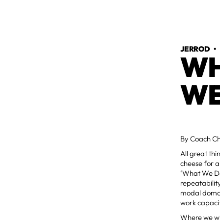
JERROD
WH
WE
By Coach Ch
All great th
cheese for al
‘What We Do,
repeatabilit
modal domain
work capaci
Where we will