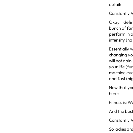
detail:
Constantly 
Okay, I defin
bunch of fa
perform in o
intensity (ha
Essentially 
changing yo
will not gai
your life (f
machine ever
and fast (hig
Now that you 
here:
Fitness is:
And the best 
Constantly 
So ladies an