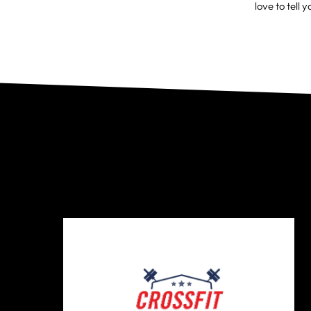
love to tell y