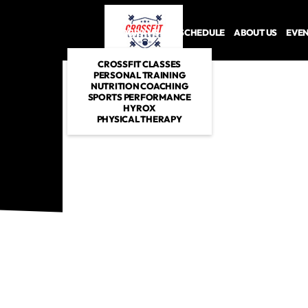
PROGRAMS
SCHEDULE
ABOUT US
EVE
CROSSFIT CLASSES
PERSONAL TRAINING
NUTRITION COACHING
SPORTS PERFORMANCE
HYROX
PHYSICAL THERAPY