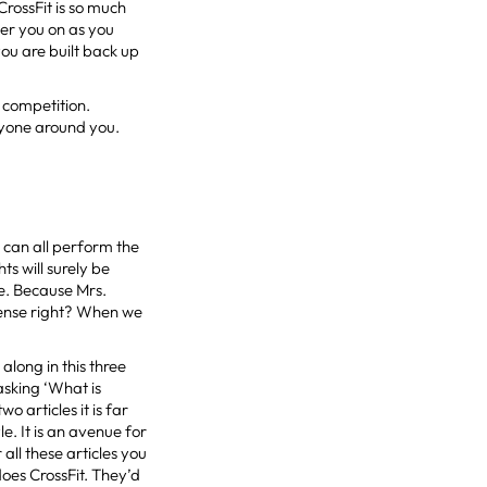
CrossFit is so much
eer you on as you
ou are built back up
, competition.
ryone around you.
 can all perform the
s will surely be
me. Because Mrs.
 sense right? When we
along in this three
sking ‘What is
o articles it is far
le. It is an avenue for
all these articles you
oes CrossFit. They’d