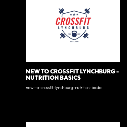
NEW TO CROSSFIT LYNCHBURG -
NUTRITION BASICS
new-to-crossfit-lynchburg-nutrition-basics