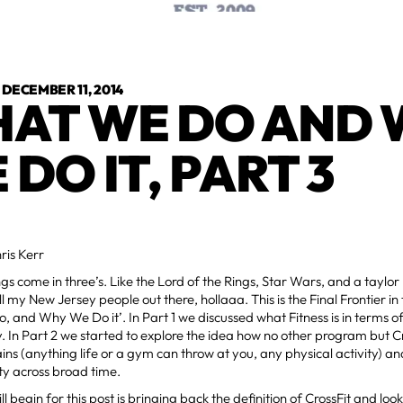
•
DECEMBER 11, 2014
AT WE DO AND
 DO IT, PART 3
ris Kerr
ings come in three’s. Like the Lord of the Rings, Star Wars, and a tayl
l my New Jersey people out there, hollaaa. This is the Final Frontier in 
 and Why We Do it’. In Part 1 we discussed what Fitness is in terms o
y. In Part 2 we started to explore the idea how no other program but Cr
s (anything life or a gym can throw at you, any physical activity) an
ty across broad time.
 begin for this post is bringing back the definition of CrossFit and looki