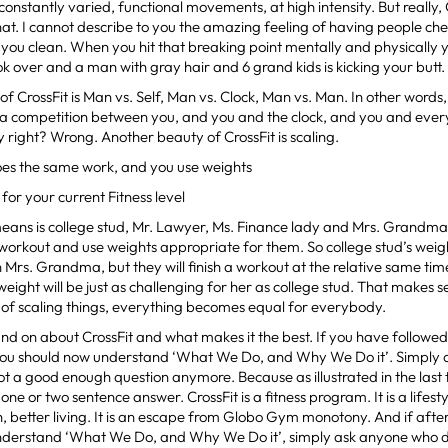
onstantly varied, functional movements, at high intensity. But really, 
at. I cannot describe to you the amazing feeling of having people ch
 you clean. When you hit that breaking point mentally and physically y
k over and a man with gray hair and 6 grand kids is kicking your butt.
of CrossFit is Man vs. Self, Man vs. Clock, Man vs. Man. In other words
 a competition between you, and you and the clock, and you and eve
y right? Wrong. Another beauty of CrossFit is scaling.
es the same work, and you use weights
for your current Fitness level
eans is college stud, Mr. Lawyer, Ms. Finance lady and Mrs. Grandma
orkout and use weights appropriate for them. So college stud’s weight
 Mrs. Grandma, but they will finish a workout at the relative same ti
ight will be just as challenging for her as college stud. That makes
of scaling things, everything becomes equal for everybody.
and on about CrossFit and what makes it the best. If you have followed 
 you should now understand ‘What We Do, and Why We Do it’. Simply a
not a good enough question anymore. Because as illustrated in the last tw
ne or two sentence answer. CrossFit is a fitness program. It is a lifesty
h, better living. It is an escape from Globo Gym monotony. And if after 
 understand ‘What We Do, and Why We Do it’, simply ask anyone who d