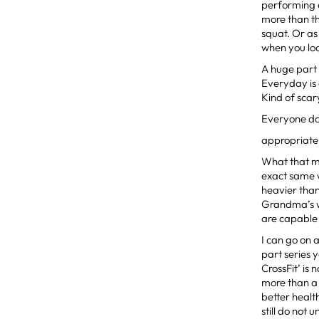
performing c
more than th
squat. Or as
when you loo
A huge part 
Everyday is
Kind of scar
Everyone do
appropriate 
What that m
exact same w
heavier than
Grandma’s we
are capable 
I can go on 
part series
CrossFit’ is 
more than a o
better healt
still do not