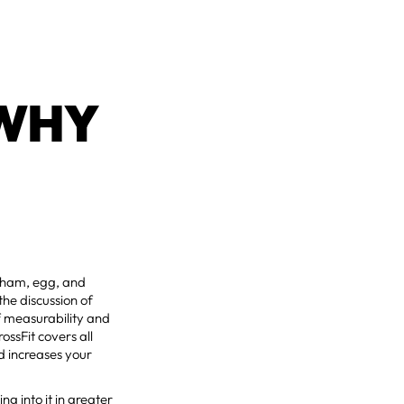
 WHY
or ham, egg, and
the discussion of
f measurability and
ossFit covers all
d increases your
ng into it in greater