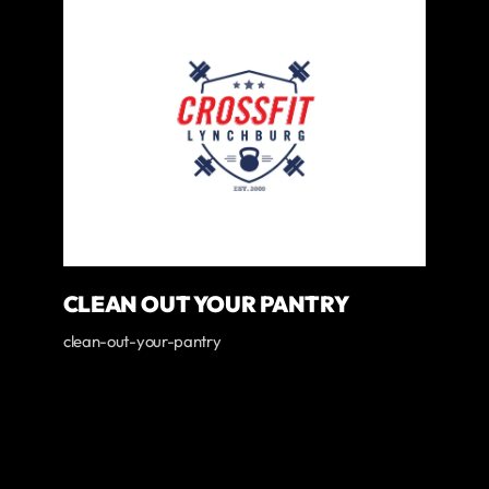
CLEAN OUT YOUR PANTRY
clean-out-your-pantry