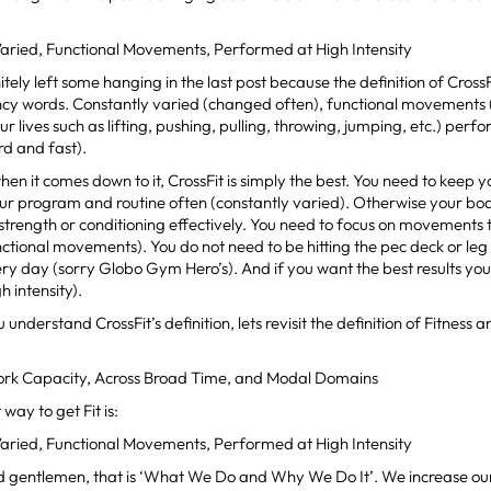
Varied, Functional Movements, Performed at High Intensity
itely left some hanging in the last post because the definition of CrossFi
ncy words. Constantly varied (changed often), functional movements
ur lives such as lifting, pushing, pulling, throwing, jumping, etc.) perf
rd and fast).
when it comes down to it, CrossFit is simply the best. You need to keep
ur program and routine often (constantly varied). Otherwise your bo
n strength or conditioning effectively. You need to focus on movements t
unctional movements). You do not need to be hitting the pec deck or leg 
y day (sorry Globo Gym Hero’s). And if you want the best results you 
h intensity).
understand CrossFit’s definition, lets revisit the definition of Fitness a
 Work Capacity, Across Broad Time, and Modal Domains
way to get Fit is:
Varied, Functional Movements, Performed at High Intensity
d gentlemen, that is ‘What We Do and Why We Do It’. We increase our