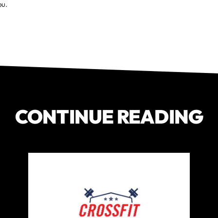
ou.
CONTINUE READING