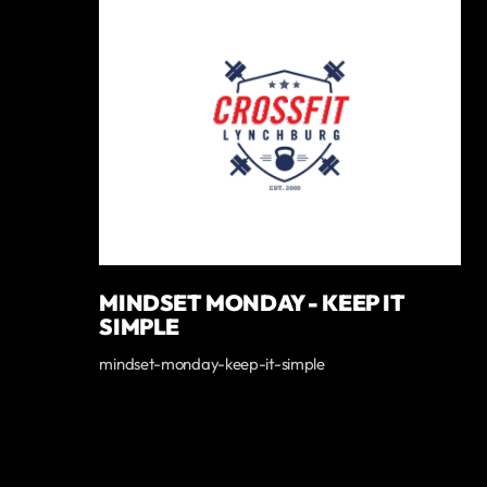
MINDSET MONDAY - KEEP IT
SIMPLE
mindset-monday-keep-it-simple