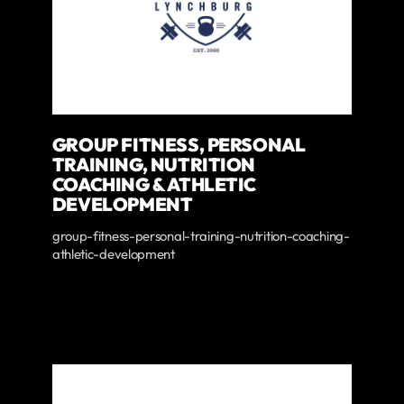
GROUP FITNESS, PERSONAL
TRAINING, NUTRITION
COACHING & ATHLETIC
DEVELOPMENT
group-fitness-personal-training-nutrition-coaching-
athletic-development