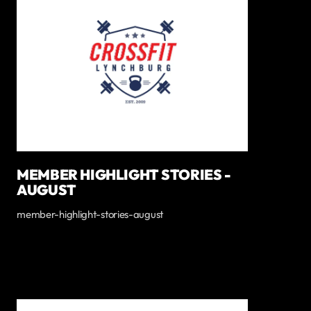
MEMBER HIGHLIGHT STORIES -
AUGUST
member-highlight-stories-august