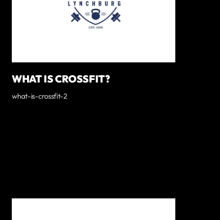
WHAT IS CROSSFIT?
what-is-crossfit-2