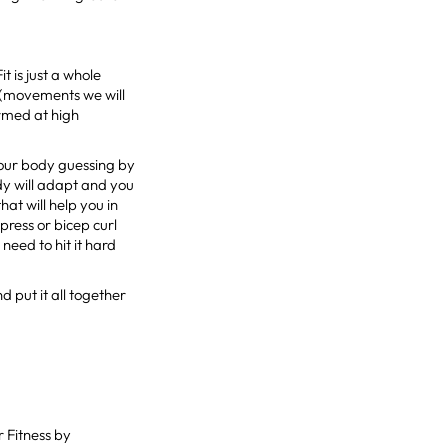
t is just a whole
 (movements we will
ormed at high
 your body guessing by
dy will adapt and you
hat will help you in
press or bicep curl
need to hit it hard
nd put it all together
 Fitness by