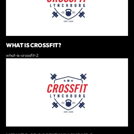
WHAT IS CROSSFIT?
what-is-crossfit-2