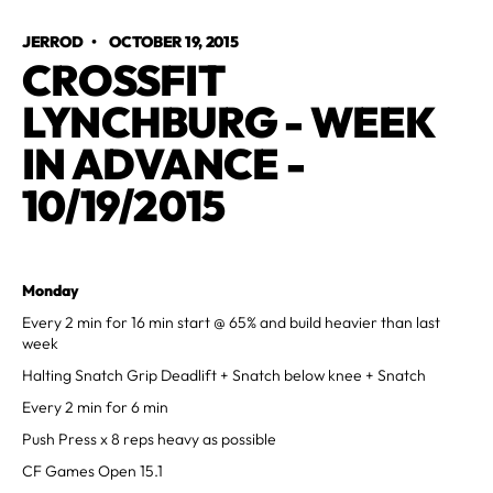
JERROD
•
OCTOBER 19, 2015
CROSSFIT
LYNCHBURG - WEEK
IN ADVANCE -
10/19/2015
Monday
Every 2 min for 16 min start @ 65% and build heavier than last
week
Halting Snatch Grip Deadlift + Snatch below knee + Snatch
Every 2 min for 6 min
Push Press x 8 reps heavy as possible
CF Games Open 15.1