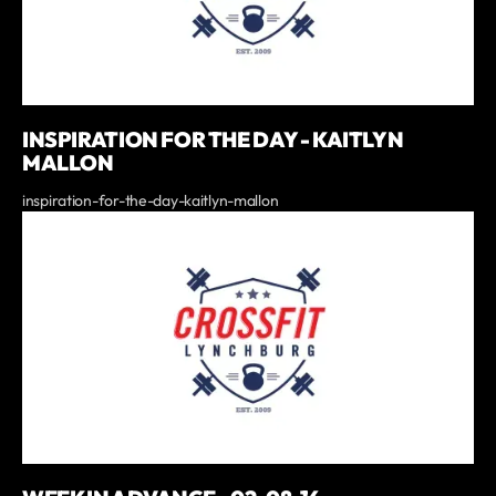
INSPIRATION FOR THE DAY - KAITLYN
MALLON
inspiration-for-the-day-kaitlyn-mallon