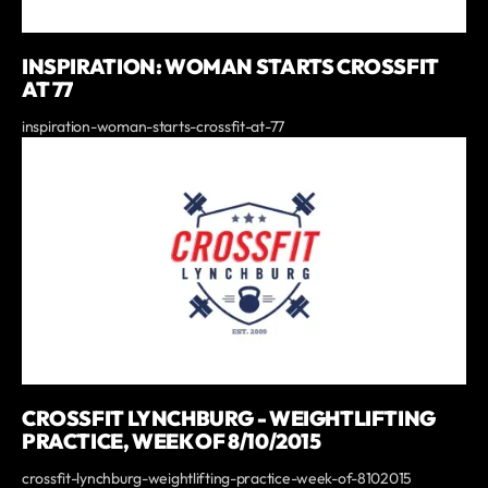
INSPIRATION: WOMAN STARTS CROSSFIT
AT 77
inspiration-woman-starts-crossfit-at-77
CROSSFIT LYNCHBURG - WEIGHTLIFTING
PRACTICE, WEEK OF 8/10/2015
crossfit-lynchburg-weightlifting-practice-week-of-8102015