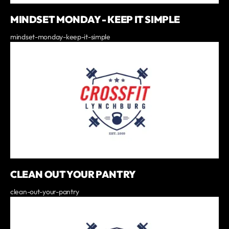
MINDSET MONDAY - KEEP IT SIMPLE
mindset-monday-keep-it-simple
CLEAN OUT YOUR PANTRY
clean-out-your-pantry