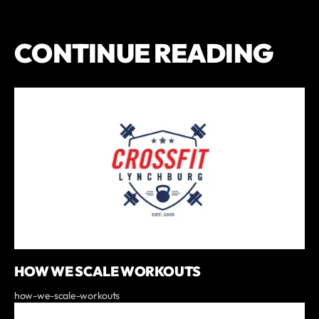
CONTINUE READING
HOW WE SCALE WORKOUTS
how-we-scale-workouts