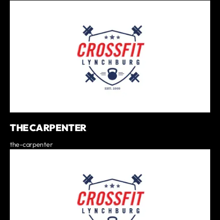
THE CARPENTER
the-carpenter