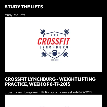
STUDY THE LIFTS
study-the-lifts
CROSSFIT LYNCHBURG - WEIGHTLIFTING
PRACTICE, WEEK OF 8-17-2015
crossfit-lynchburg-weightlifting-practice-week-of-8-17-2015