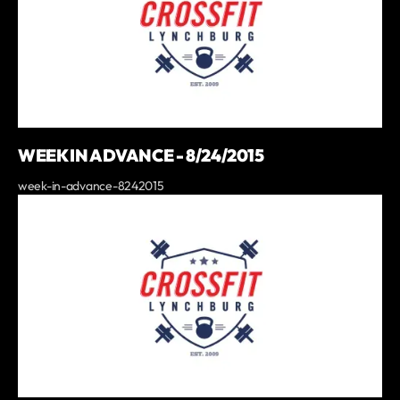
WEEK IN ADVANCE - 8/24/2015
week-in-advance-8242015