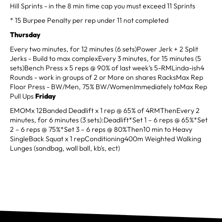
Hill Sprints - in the 8 min time cap you must exceed 11 Sprints
* 15 Burpee Penalty per rep under 11 not completed
Thursday
Every two minutes, for 12 minutes (6 sets)Power Jerk + 2 Split
Jerks - Build to max complexEvery 3 minutes, for 15 minutes (5
sets)Bench Press x 5 reps @ 90% of last week’s 5-RMLinda-ish4
Rounds - work in groups of 2 or More on shares RacksMax Rep
Floor Press - BW/Men, 75% BW/WomenImmediately toMax Rep
Pull Ups
Friday
EMOMx 12Banded Deadlift x 1 rep @ 65% of 4RMThenEvery 2
minutes, for 6 minutes (3 sets):Deadlift*Set 1 – 6 reps @ 65%*Set
2 – 6 reps @ 75%*Set 3 – 6 reps @ 80%Then10 min to Heavy
SingleBack Squat x 1 repConditioning400m Weighted Walking
Lunges (sandbag, wall ball, kb's, ect)