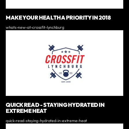
MAKE YOUR HEALTH A PRIORITY IN 2018
whats-new-at-crossfit-lynchburg
QUICK READ - STAYING HYDRATED IN
EXTREME HEAT
quick-read-staying-hydrated-in-extreme-heat