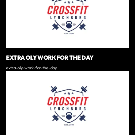
EXTRA OLY WORK FOR THE DAY
extra-oly-work-for-the-day