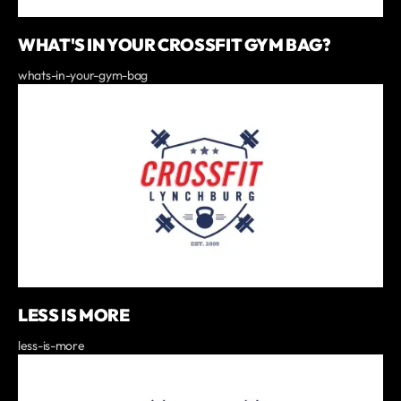
WHAT'S IN YOUR CROSSFIT GYM BAG?
whats-in-your-gym-bag
LESS IS MORE
less-is-more