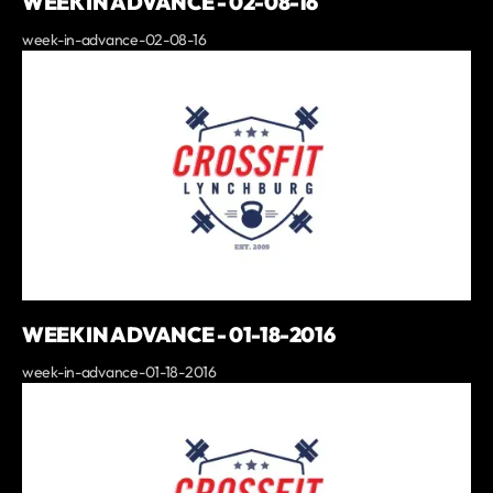
WEEK IN ADVANCE - 02-08-16
week-in-advance-02-08-16
WEEK IN ADVANCE - 01-18-2016
week-in-advance-01-18-2016