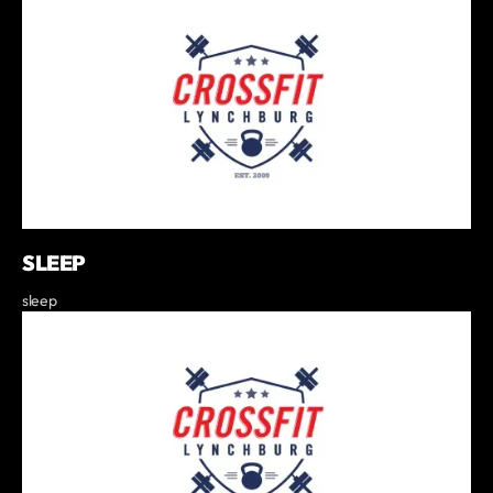
SLEEP
sleep