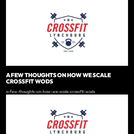
A FEW THOUGHTS ON HOW WE SCALE
CROSSFIT WODS
a-few-thoughts-on-how-we-scale-crossfit-wods