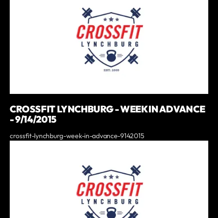
CROSSFIT LYNCHBURG - WEEK IN ADVANCE
- 9/14/2015
crossfit-lynchburg-week-in-advance-9142015