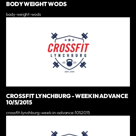
BODY WEIGHT WODS
body-weight-wods
CROSSFIT LYNCHBURG - WEEK IN ADVANCE
10/5/2015
crossfit-lynchburg-week-in-advance-1052015