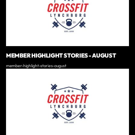
MEMBER HIGHLIGHT STORIES - AUGUST
member-highlight-stories-august