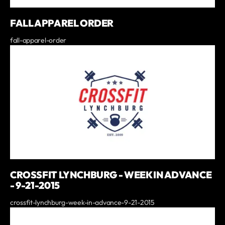
FALL APPAREL ORDER
fall-apparel-order
CROSSFIT LYNCHBURG - WEEK IN ADVANCE
- 9-21-2015
crossfit-lynchburg-week-in-advance-9-21-2015