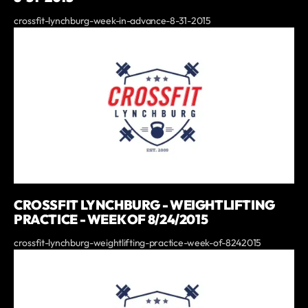
crossfit-lynchburg-week-in-advance-8-31-2015
CROSSFIT LYNCHBURG - WEIGHTLIFTING
PRACTICE - WEEK OF 8/24/2015
crossfit-lynchburg-weightlifting-practice-week-of-8242015