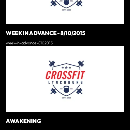
WEEK IN ADVANCE - 8/10/2015
week-in-advance-8102015
AWAKENING