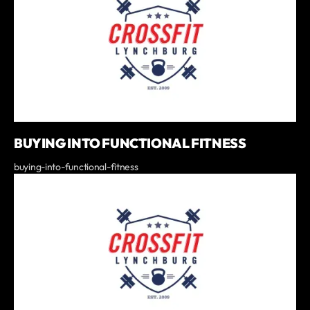
BUYING INTO FUNCTIONAL FITNESS
buying-into-functional-fitness