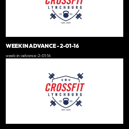
WEEK IN ADVANCE - 2-01-16
week-in-advance-2-01-16