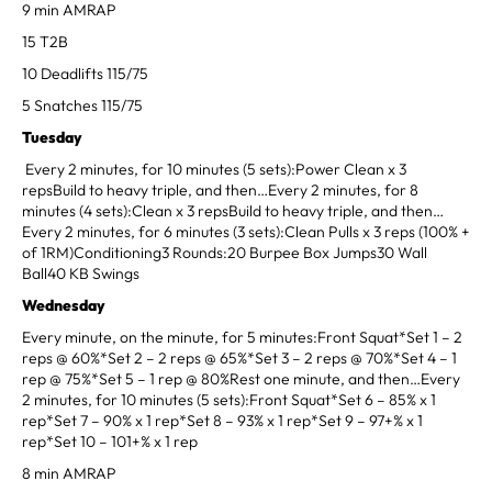
9 min AMRAP
15 T2B
10 Deadlifts 115/75
5 Snatches 115/75
Tuesday
Every 2 minutes, for 10 minutes (5 sets):Power Clean x 3
repsBuild to heavy triple, and then…Every 2 minutes, for 8
minutes (4 sets):Clean x 3 repsBuild to heavy triple, and then…
Every 2 minutes, for 6 minutes (3 sets):Clean Pulls x 3 reps (100% +
of 1RM)Conditioning3 Rounds:20 Burpee Box Jumps30 Wall
Ball40 KB Swings
Wednesday
Every minute, on the minute, for 5 minutes:Front Squat*Set 1 – 2
reps @ 60%*Set 2 – 2 reps @ 65%*Set 3 – 2 reps @ 70%*Set 4 – 1
rep @ 75%*Set 5 – 1 rep @ 80%Rest one minute, and then…Every
2 minutes, for 10 minutes (5 sets):Front Squat*Set 6 – 85% x 1
rep*Set 7 – 90% x 1 rep*Set 8 – 93% x 1 rep*Set 9 – 97+% x 1
rep*Set 10 – 101+% x 1 rep
8 min AMRAP