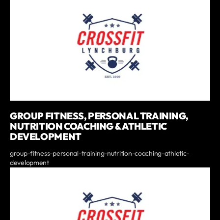
GROUP FITNESS, PERSONAL TRAINING,
NUTRITION COACHING & ATHLETIC
DEVELOPMENT
group-fitness-personal-training-nutrition-coaching-athletic-
development