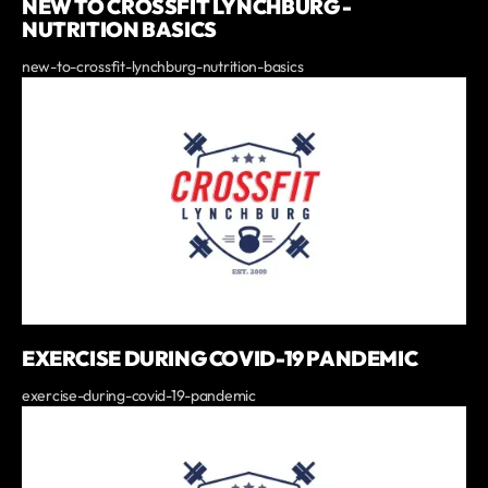
NEW TO CROSSFIT LYNCHBURG -
NUTRITION BASICS
new-to-crossfit-lynchburg-nutrition-basics
EXERCISE DURING COVID-19 PANDEMIC
exercise-during-covid-19-pandemic