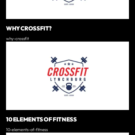
WHY CROSSFIT?
why-crossfit
10 ELEMENTS OF FITNESS
10-elements-of-fitness