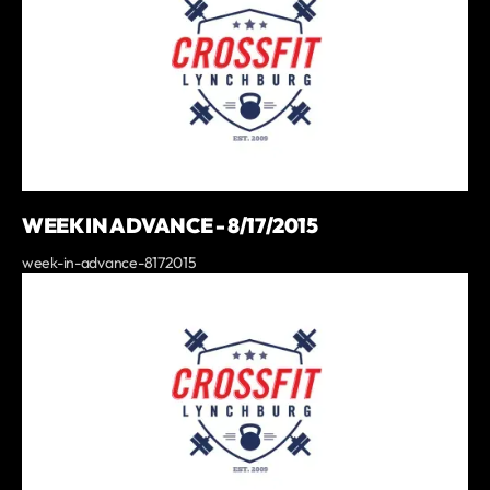
WEEK IN ADVANCE - 8/17/2015
week-in-advance-8172015