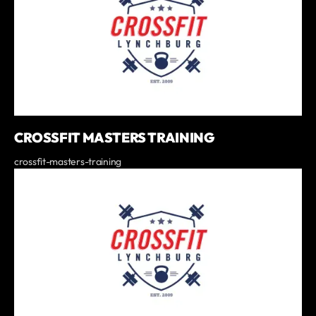
CROSSFIT MASTERS TRAINING
crossfit-masters-training