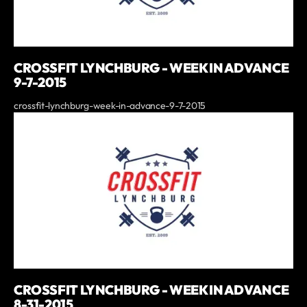
CROSSFIT LYNCHBURG - WEEK IN ADVANCE
9-7-2015
crossfit-lynchburg-week-in-advance-9-7-2015
CROSSFIT LYNCHBURG - WEEK IN ADVANCE
8-31-2015