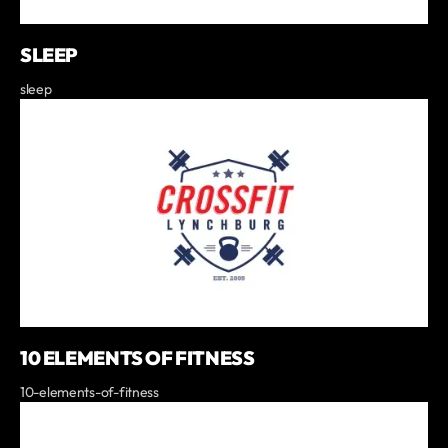
SLEEP
sleep
10 ELEMENTS OF FITNESS
10-elements-of-fitness