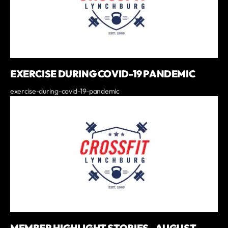
EXERCISE DURING COVID-19 PANDEMIC
exercise-during-covid-19-pandemic
MEMBER HIGHLIGHT STORIES - AUGUST