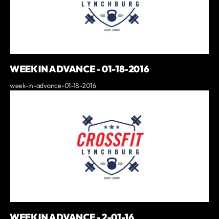
WEEK IN ADVANCE - 01-18-2016
week-in-advance-01-18-2016
WEEK IN ADVANCE - 2-01-16