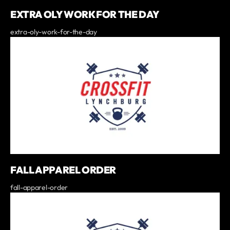
EXTRA OLY WORK FOR THE DAY
extra-oly-work-for-the-day
FALL APPAREL ORDER
fall-apparel-order