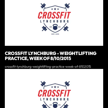
CROSSFIT LYNCHBURG - WEIGHTLIFTING
PRACTICE, WEEK OF 8/10/2015
crossfit-lynchburg-weightlifting-practice-week-of-8102015