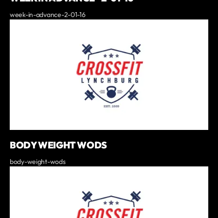
week-in-advance-2-01-16
BODY WEIGHT WODS
body-weight-wods