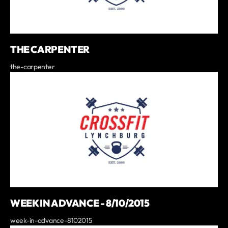
THE CARPENTER
the-carpenter
WEEK IN ADVANCE - 8/10/2015
week-in-advance-8102015