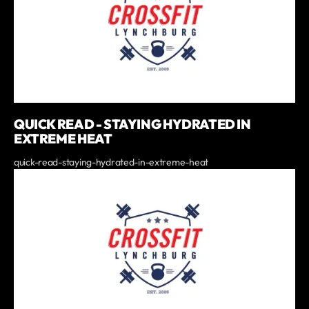
QUICK READ - STAYING HYDRATED IN
EXTREME HEAT
quick-read-staying-hydrated-in-extreme-heat