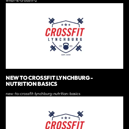
what-is-crossfit-2
NEW TO CROSSFIT LYNCHBURG -
NUTRITION BASICS
new-to-crossfit-lynchburg-nutrition-basics