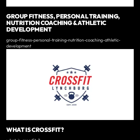
GROUP FITNESS, PERSONAL TRAINING,
NUTRITION COACHING & ATHLETIC
DEVELOPMENT
group-fitness-personal-training-nutrition-coaching-athletic-
development
WHAT IS CROSSFIT?