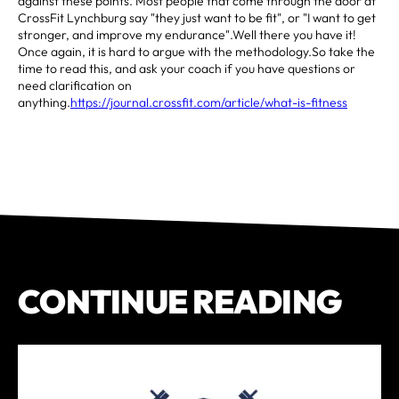
against these points. Most people that come through the door at
CrossFit Lynchburg say "they just want to be fit", or "I want to get
stronger, and improve my endurance".Well there you have it!
Once again, it is hard to argue with the methodology.So take the
time to read this, and ask your coach if you have questions or
need clarification on
anything.
https://journal.crossfit.com/article/what-is-fitness
CONTINUE READING