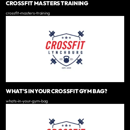
CROSSFIT MASTERS TRAINING
crossfit-masters-training
WHAT'S IN YOUR CROSSFIT GYM BAG?
whats-in-your-gym-bag