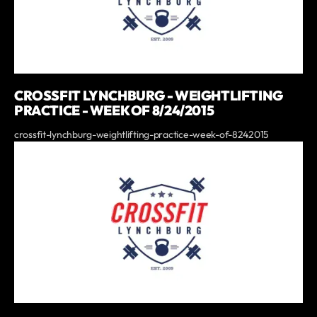
CROSSFIT LYNCHBURG - WEIGHTLIFTING
PRACTICE - WEEK OF 8/24/2015
crossfit-lynchburg-weightlifting-practice-week-of-8242015