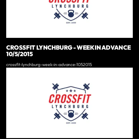
CROSSFIT LYNCHBURG - WEEK IN ADVANCE
10/5/2015
crossfit-lynchburg-week-in-advance-1052015