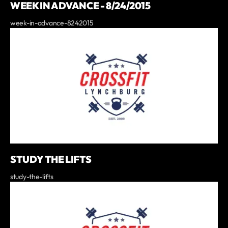
WEEK IN ADVANCE - 8/24/2015
week-in-advance-8242015
STUDY THE LIFTS
study-the-lifts