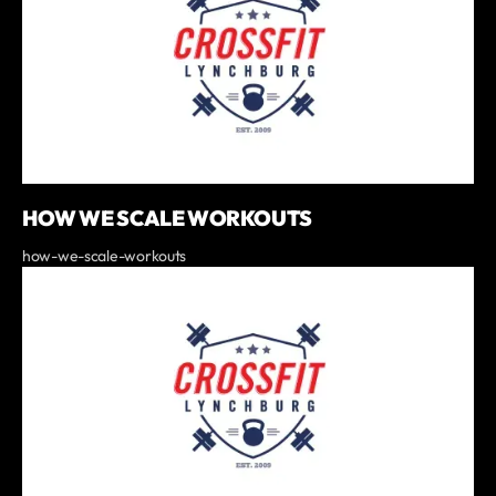
HOW WE SCALE WORKOUTS
how-we-scale-workouts