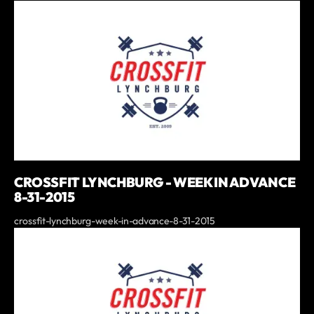
CROSSFIT LYNCHBURG - WEEK IN ADVANCE
8-31-2015
crossfit-lynchburg-week-in-advance-8-31-2015