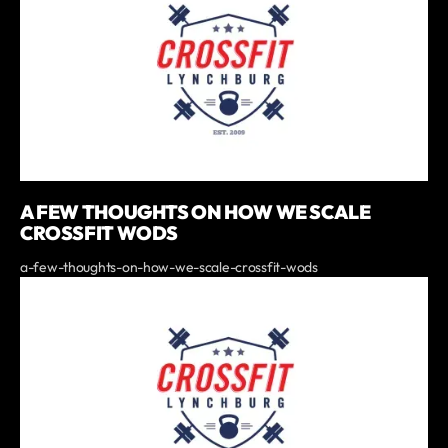
A FEW THOUGHTS ON HOW WE SCALE
CROSSFIT WODS
a-few-thoughts-on-how-we-scale-crossfit-wods