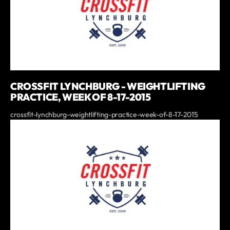
CROSSFIT LYNCHBURG - WEIGHTLIFTING
PRACTICE, WEEK OF 8-17-2015
crossfit-lynchburg-weightlifting-practice-week-of-8-17-2015