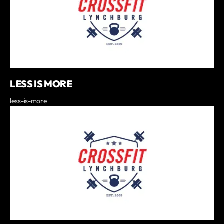
LESS IS MORE
less-is-more