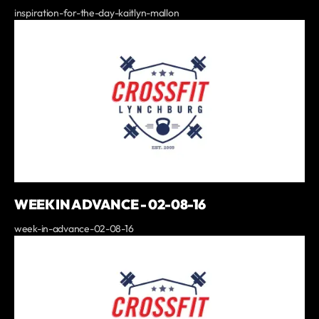
inspiration-for-the-day-kaitlyn-mallon
WEEK IN ADVANCE - 02-08-16
week-in-advance-02-08-16