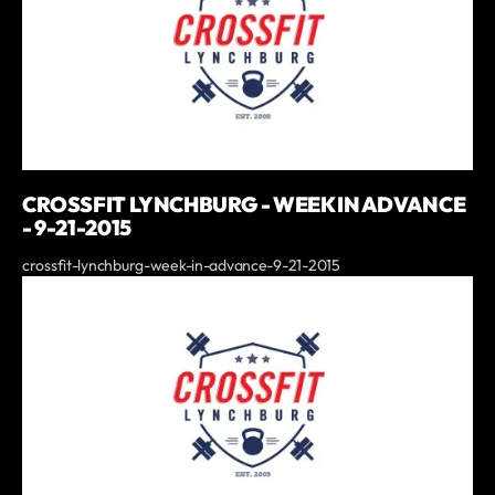
CROSSFIT LYNCHBURG - WEEK IN ADVANCE
- 9-21-2015
crossfit-lynchburg-week-in-advance-9-21-2015