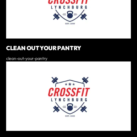
CLEAN OUT YOUR PANTRY
clean-out-your-pantry