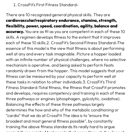
CrossFit's First Fitness Standard-
There are 10 recognized general physical skills. They are
cardiovascular/respiratory endurance, stamina, strength,
flexibility, power, speed, coordination, agility, balance and
accuracy.
You are as fit as you are competent in each of these 10
skills. A regimen develops fitness to the extent that it improves
each of these 10 skills.2. CrossFit's Second Fitness Standard-The
essence of this model is the view that fitness is about performing
well at any and every task imaginable. Picture a hopper loaded
with an infinite number of physical challenges, where no selective
mechanism is operative, and being asked to perform feats
randomly drawn from the hopper. This model suggests that your
fitness can be measured by your capacity to perform well at
these tasks in relation to other individuals.3. CrossFit's Third
Fitness Standard-Total fitness, the fitness that CrossFit promotes
and develops, requires competency and training in each of these
three pathways or engines (phosphagen, gylcolytic, oxidative).
Balancing the effects of these three pathways largely
determines the how and why of the metabolic conditioning or
“cardio” that we do at CrossFit.The idea is to "ensure the
broadest and most general fitness possible", by constantly
training the above fitness standards.Its really hard to argue