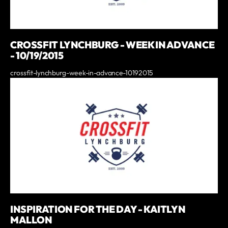
CROSSFIT LYNCHBURG - WEEK IN ADVANCE
- 10/19/2015
crossfit-lynchburg-week-in-advance-10192015
INSPIRATION FOR THE DAY - KAITLYN
MALLON