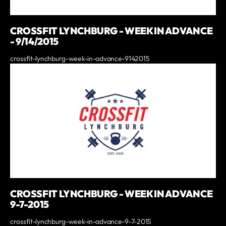
CROSSFIT LYNCHBURG - WEEK IN ADVANCE
- 9/14/2015
crossfit-lynchburg-week-in-advance-9142015
CROSSFIT LYNCHBURG - WEEK IN ADVANCE
9-7-2015
crossfit-lynchburg-week-in-advance-9-7-2015