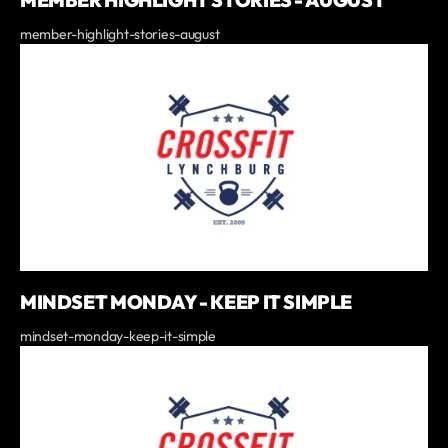
member-highlight-stories-august
MINDSET MONDAY - KEEP IT SIMPLE
mindset-monday-keep-it-simple