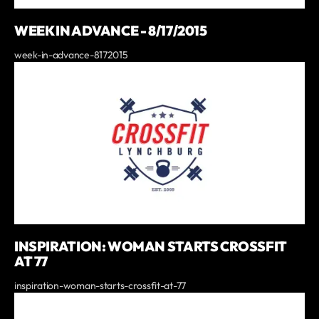
WEEK IN ADVANCE - 8/17/2015
week-in-advance-8172015
INSPIRATION: WOMAN STARTS CROSSFIT
AT 77
inspiration-woman-starts-crossfit-at-77