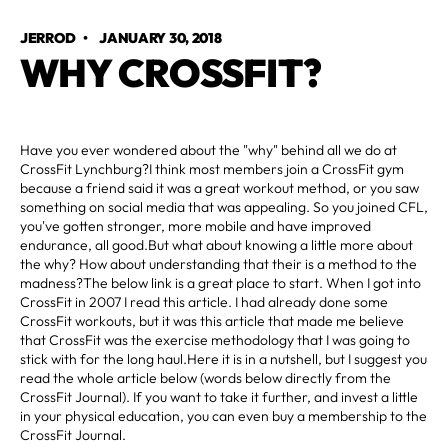
JERROD
•
JANUARY 30, 2018
WHY CROSSFIT?
Have you ever wondered about the "why" behind all we do at
CrossFit Lynchburg?I think most members join a CrossFit gym
because a friend said it was a great workout method, or you saw
something on social media that was appealing. So you joined CFL,
you've gotten stronger, more mobile and have improved
endurance, all good.But what about knowing a little more about
the why? How about understanding that their is a method to the
madness?The below link is a great place to start. When I got into
CrossFit in 2007 I read this article. I had already done some
CrossFit workouts, but it was this article that made me believe
that CrossFit was the exercise methodology that I was going to
stick with for the long haul.Here it is in a nutshell, but I suggest you
read the whole article below (words below directly from the
CrossFit Journal). If you want to take it further, and invest a little
in your physical education, you can even buy a membership to the
CrossFit Journal.