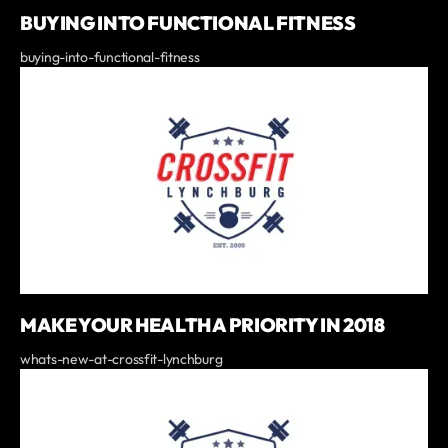
BUYING INTO FUNCTIONAL FITNESS
buying-into-functional-fitness
MAKE YOUR HEALTH A PRIORITY IN 2018
whats-new-at-crossfit-lynchburg