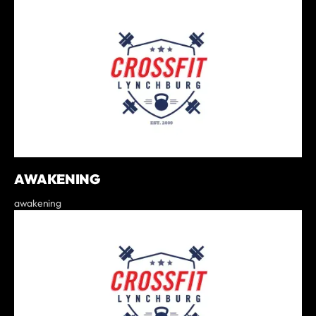
AWAKENING
awakening