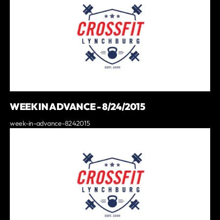
WEEK IN ADVANCE - 8/24/2015
week-in-advance-8242015