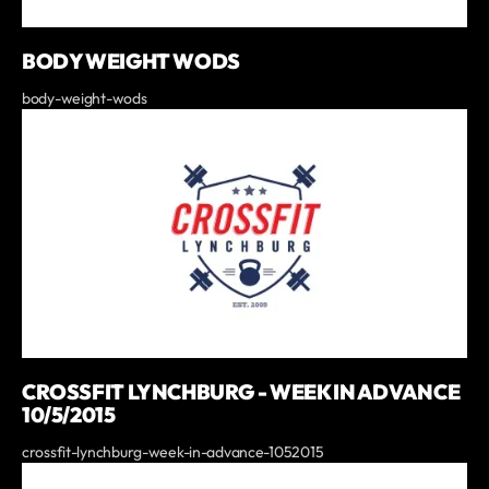
BODY WEIGHT WODS
body-weight-wods
CROSSFIT LYNCHBURG - WEEK IN ADVANCE
10/5/2015
crossfit-lynchburg-week-in-advance-1052015