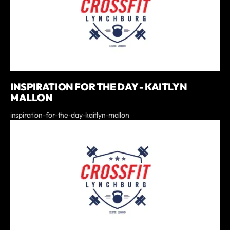
INSPIRATION FOR THE DAY - KAITLYN
MALLON
inspiration-for-the-day-kaitlyn-mallon