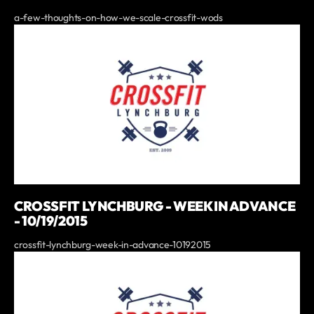
a-few-thoughts-on-how-we-scale-crossfit-wods
CROSSFIT LYNCHBURG - WEEK IN ADVANCE
- 10/19/2015
crossfit-lynchburg-week-in-advance-10192015