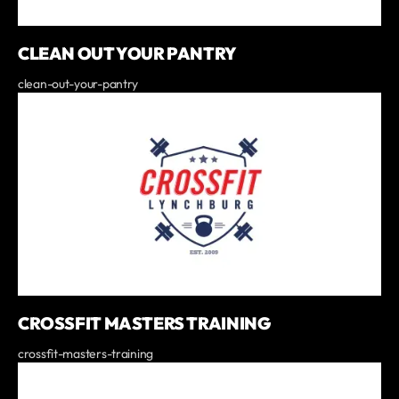
CLEAN OUT YOUR PANTRY
clean-out-your-pantry
CROSSFIT MASTERS TRAINING
crossfit-masters-training