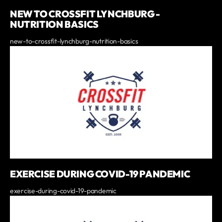
NEW TO CROSSFIT LYNCHBURG -
NUTRITION BASICS
new-to-crossfit-lynchburg-nutrition-basics
EXERCISE DURING COVID-19 PANDEMIC
exercise-during-covid-19-pandemic