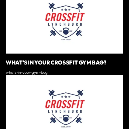
WHAT'S IN YOUR CROSSFIT GYM BAG?
whats-in-your-gym-bag