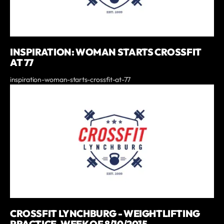
INSPIRATION: WOMAN STARTS CROSSFIT
AT 77
inspiration-woman-starts-crossfit-at-77
CROSSFIT LYNCHBURG - WEIGHTLIFTING