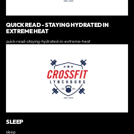
QUICK READ - STAYING HYDRATED IN
EXTREME HEAT
quick-read-staying-hydrated-in-extreme-heat
SLEEP
sleep