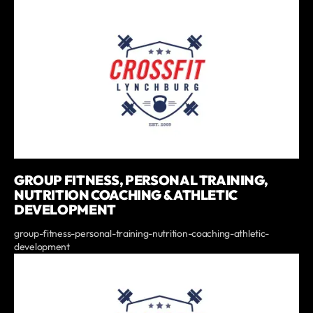
GROUP FITNESS, PERSONAL TRAINING,
NUTRITION COACHING & ATHLETIC
DEVELOPMENT
group-fitness-personal-training-nutrition-coaching-athletic-
development