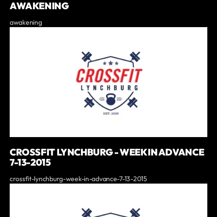
AWAKENING
awakening
CROSSFIT LYNCHBURG - WEEK IN ADVANCE
7-13-2015
crossfit-lynchburg-week-in-advance-7-13-2015