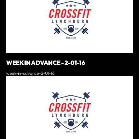
WEEK IN ADVANCE - 2-01-16
week-in-advance-2-01-16