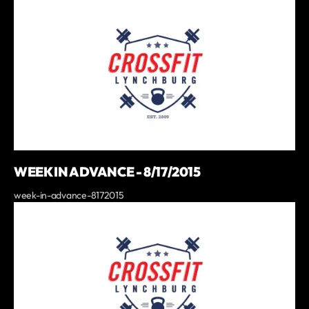
WEEK IN ADVANCE - 8/17/2015
week-in-advance-8172015