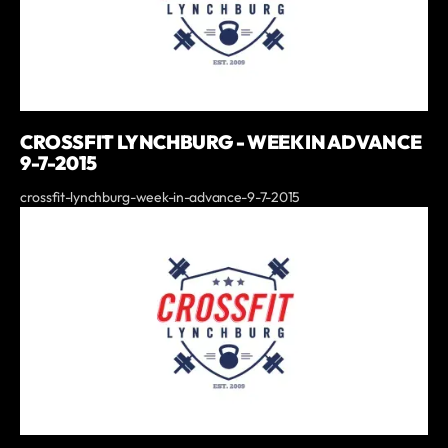
CROSSFIT LYNCHBURG - WEEK IN ADVANCE
9-7-2015
crossfit-lynchburg-week-in-advance-9-7-2015