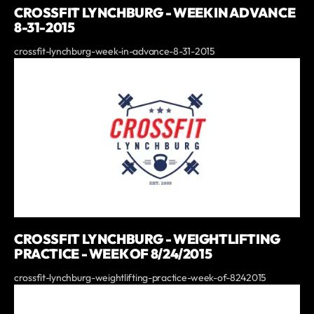
CROSSFIT LYNCHBURG - WEEK IN ADVANCE
8-31-2015
crossfit-lynchburg-week-in-advance-8-31-2015
CROSSFIT LYNCHBURG - WEIGHTLIFTING
PRACTICE - WEEK OF 8/24/2015
crossfit-lynchburg-weightlifting-practice-week-of-8242015