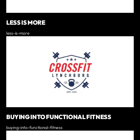
LESS IS MORE
less-is-more
BUYING INTO FUNCTIONAL FITNESS
buying-into-functional-fitness