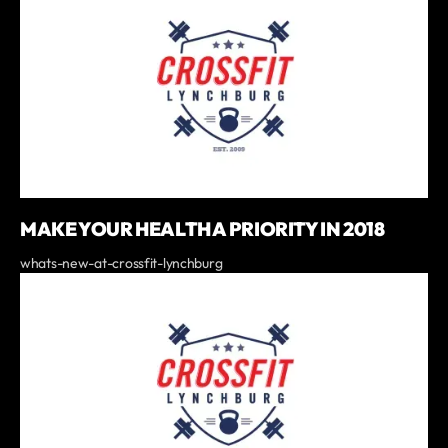
MAKE YOUR HEALTH A PRIORITY IN 2018
whats-new-at-crossfit-lynchburg