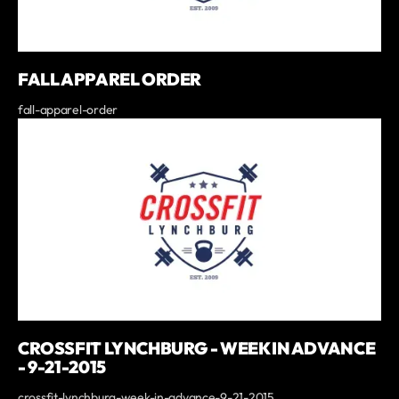
FALL APPAREL ORDER
fall-apparel-order
CROSSFIT LYNCHBURG - WEEK IN ADVANCE
- 9-21-2015
crossfit-lynchburg-week-in-advance-9-21-2015