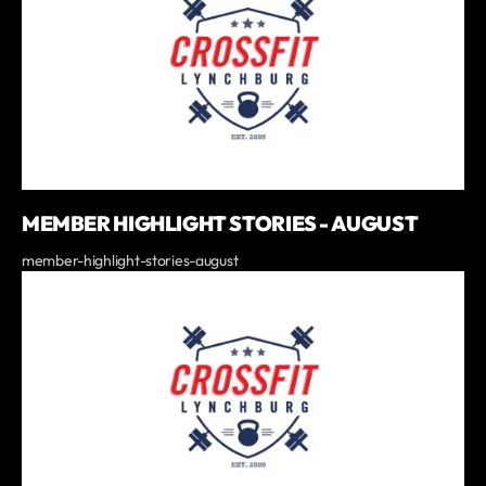
MEMBER HIGHLIGHT STORIES - AUGUST
member-highlight-stories-august