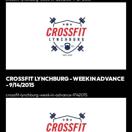
CROSSFIT LYNCHBURG - WEEK IN ADVANCE
- 9/14/2015
crossfit-lynchburg-week-in-advance-9142015