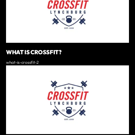
WHAT IS CROSSFIT?
what-is-crossfit-2