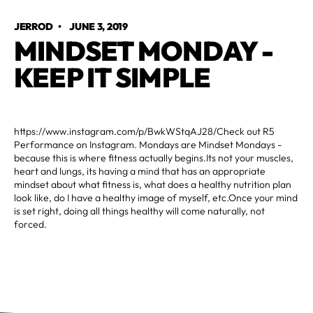
JERROD
•
JUNE 3, 2019
MINDSET MONDAY -
KEEP IT SIMPLE
https://www.instagram.com/p/BwkWStqAJ28/Check out R5
Performance on Instagram. Mondays are Mindset Mondays -
because this is where fitness actually begins.Its not your muscles,
heart and lungs, its having a mind that has an appropriate
mindset about what fitness is, what does a healthy nutrition plan
look like, do I have a healthy image of myself, etc.Once your mind
is set right, doing all things healthy will come naturally, not
forced.