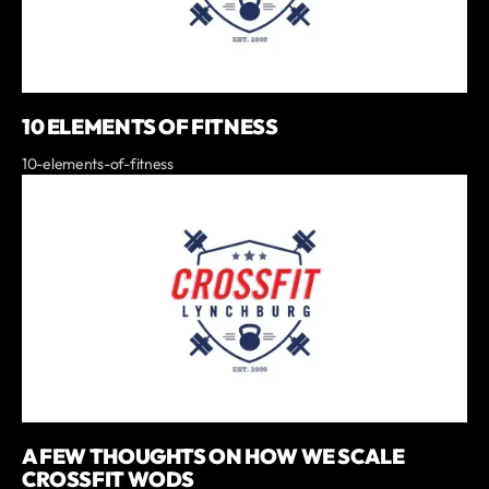
10 ELEMENTS OF FITNESS
10-elements-of-fitness
A FEW THOUGHTS ON HOW WE SCALE
CROSSFIT WODS