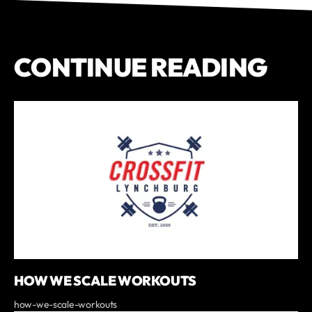
CONTINUE READING
HOW WE SCALE WORKOUTS
how-we-scale-workouts