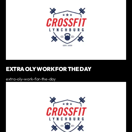
EXTRA OLY WORK FOR THE DAY
extra-oly-work-for-the-day