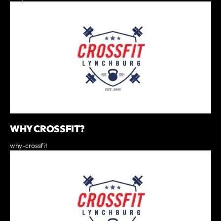
WHY CROSSFIT?
why-crossfit