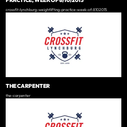
PRACTICE, WEEK OF 8/10/2015
crossfit-lynchburg-weightlifting-practice-week-of-8102015
THE CARPENTER
the-carpenter