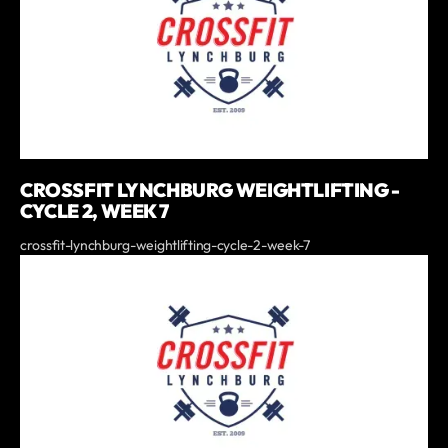
CROSSFIT LYNCHBURG WEIGHTLIFTING -
CYCLE 2, WEEK 7
crossfit-lynchburg-weightlifting-cycle-2-week-7