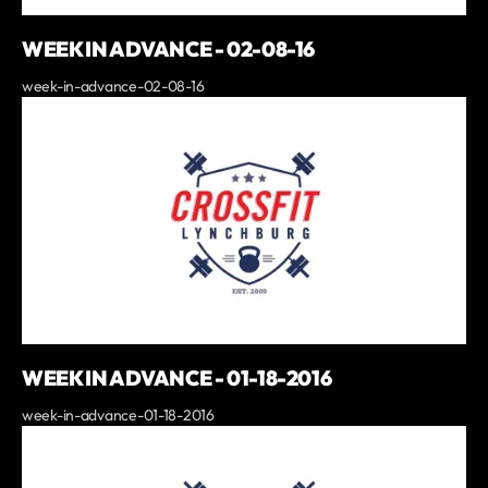
WEEK IN ADVANCE - 02-08-16
week-in-advance-02-08-16
WEEK IN ADVANCE - 01-18-2016
week-in-advance-01-18-2016