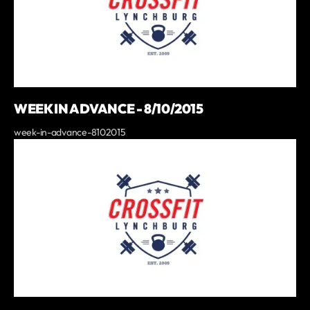
WEEK IN ADVANCE - 8/10/2015
week-in-advance-8102015