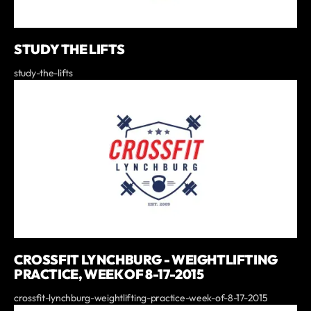
STUDY THE LIFTS
study-the-lifts
CROSSFIT LYNCHBURG - WEIGHTLIFTING
PRACTICE, WEEK OF 8-17-2015
crossfit-lynchburg-weightlifting-practice-week-of-8-17-2015