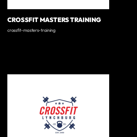
CROSSFIT MASTERS TRAINING
crossfit-masters-training