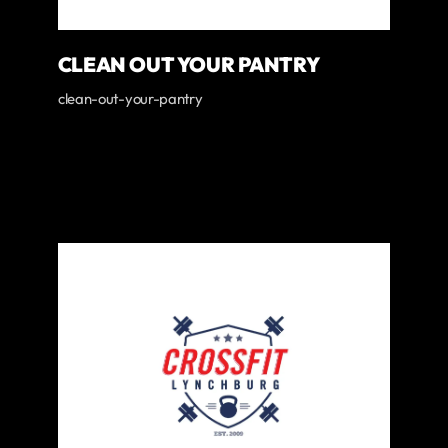
CLEAN OUT YOUR PANTRY
clean-out-your-pantry