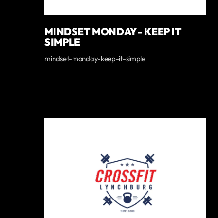
MINDSET MONDAY - KEEP IT
SIMPLE
mindset-monday-keep-it-simple