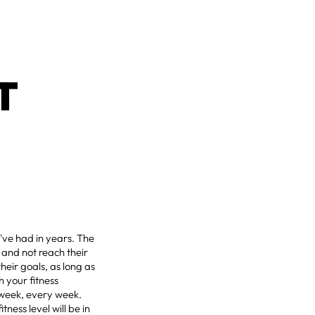
T
've had in years. The
, and not reach their
heir goals, as long as
h your fitness
 week, every week.
tness level will be in