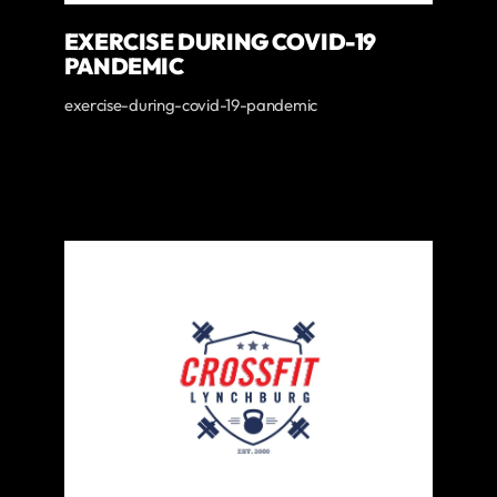
EXERCISE DURING COVID-19
PANDEMIC
exercise-during-covid-19-pandemic