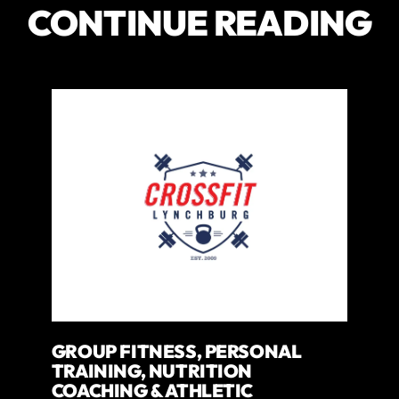
CONTINUE READING
GROUP FITNESS, PERSONAL
TRAINING, NUTRITION
COACHING & ATHLETIC