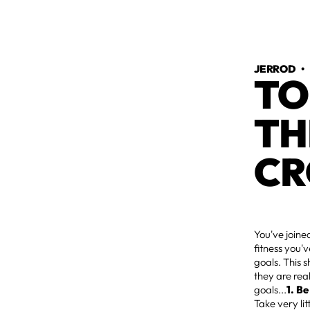
JERROD
TO
TH
CR
You've joine
fitness you'v
goals. This 
they are rea
goals...
1. Be
Take very lit