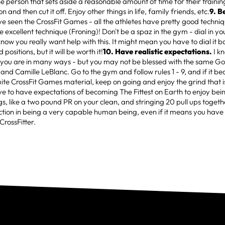
he person that sets aside a reasonable amount of time for their trainin
 and then cut it off. Enjoy other things in life, family friends, etc.
9. B
've seen the CrossFit Games - all the athletes have pretty good techniq
e excellent technique (Froning)! Don't be a spaz in the gym - dial in yo
now you really want help with this. It might mean you have to dial it b
positions, but it will be worth it!
10. Have realistic expectations.
I k
 you are in many ways - but you may not be blessed with the same Go
 and Camille LeBlanc. Go to the gym and follow rules 1 - 9, and if it b
uite CrossFit Games material, keep on going and enjoy the grind that i
ve to have expectations of becoming The Fittest on Earth to enjoy being
ings, like a two pound PR on your clean, and stringing 20 pull ups togethe
ction in being a very capable human being, even if it means you have
CrossFitter.