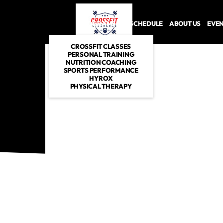
PROGRAMS
SCHEDULE
ABOUT US
EVE
CROSSFIT CLASSES
PERSONAL TRAINING
NUTRITION COACHING
SPORTS PERFORMANCE
HYROX
PHYSICAL THERAPY