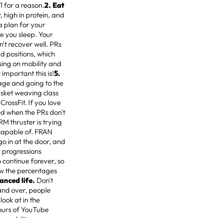
1 for a reason.
2. Eat
 high in protein, and
a plan for your
e you sleep. Your
n't recover well. PRs
 positions, which
sing on mobility and
 important this is!
5.
eage and going to the
sket weaving class
rossFit. If you love
ised when the PRs don't
1RM thruster is trying
 capable of. FRAN
go in at the door, and
 progressions
o continue forever, so
low the percentages
lanced life.
Don't
r and over, people
look at in the
ours of YouTube