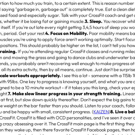
tion to how much you train, to a certain extent. This is reason number 
 saying "garbage in, garbage out" is completely true. Eat a clean diet,
sed food and especially sugar. Talk with your CrossFit coach and get 
s, whether it be losing fat or gaining muscle.
3. Sleep.
You recover whil
tself. If you're out late every night getting 3,4,5 hours of sleep you wo
 period. Get your rest.
4. Focus on Mobility.
Poor mobility means bad
scles you're using to apply force aren't working optimally. Start focu
 positions. This should probably be higher on the list, I can't tell you how
training.
If you're attending regular CrossFit classes and running mil
m and mowing the grass and going to dance clubs and underwater ba
nds, you probably aren't recovering well enough to make progress at C
 all its extra activity, then by all means, continue. Just don't be surpr
Scale workouts appropriately.
I see this a lot - someone with a 115lb 
ith 95lbs. One key to progress is knowing yourself, and what you are
gned to be a 10 minute workout - if it takes you this long, check your e
ight.
7. Make slow linear progress in your strength training.
Linear
at first, but slow down quickly thereafter. Don't expect the big gains t
the weight on the bar faster than you should. Listen to your coach, fol
u and be happy with small, consistent progress. (
KAIZEN
)
8. Live a ba
rossFit. CrossFit is filled with OCD personalities, and I've seen it ove
ng crazy obsessing over it. The CrossFit main page is the first thing they 
n they wake up, then there favorite CrossFit Facebook pages, then h