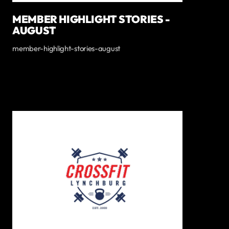
MEMBER HIGHLIGHT STORIES -
AUGUST
member-highlight-stories-august