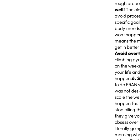
rough propor
well!
The old
avoid proces
specific goal
body mends i
wont happen,
means the mu
get in better
Avoid over
climbing gy
on the weeke
your life and
happen.
6. 
to do FRAN w
was not desi
scale the we
happen fast 
stop piling 
they give yo
obsess over C
literally goi
morning whe