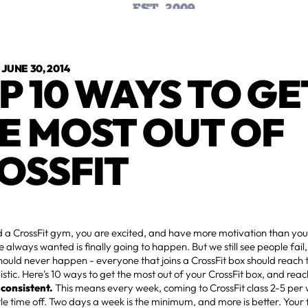
•
JUNE 30, 2014
P 10 WAYS TO GE
E MOST OUT OF
OSSFIT
d a CrossFit gym, you are excited, and have more motivation than you
e always wanted is finally going to happen. But we still see people fail
should never happen - everyone that joins a CrossFit box should reach t
listic. Here's 10 ways to get the most out of your CrossFit box, and reac
 consistent.
This means every week, coming to CrossFit class 2-5 per
tle time off. Two days a week is the minimum, and more is better. Your fi