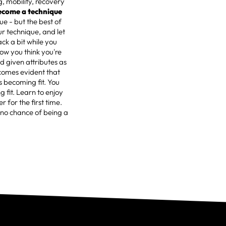
g, mobility, recovery
ecome a technique
ue - but the best of
ur technique, and let
ack a bit while you
now you think you're
d given attributes as
ecomes evident that
s becoming fit. You
 fit. Learn to enjoy
r for the first time.
 no chance of being a