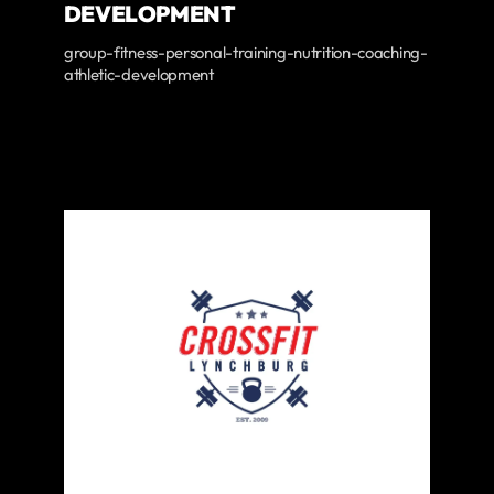
DEVELOPMENT
group-fitness-personal-training-nutrition-coaching-
athletic-development