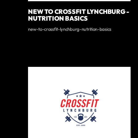
NEW TO CROSSFIT LYNCHBURG -
NUTRITION BASICS
new-to-crossfit-lynchburg-nutrition-basics