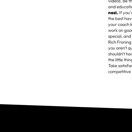
videos. Be t
and education
nazi.
If you
the best hav
your coach k
work on good 
special, and
Rich Froning
you aren't q
shouldn't ha
the little th
Take satisfa
competitive 