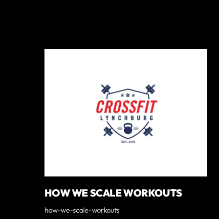
HOW WE SCALE WORKOUTS
how-we-scale-workouts