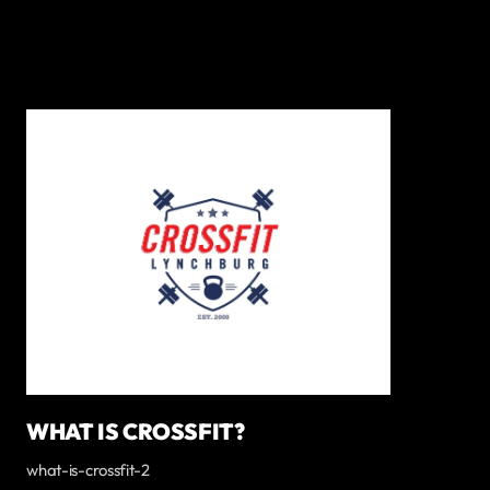
WHAT IS CROSSFIT?
what-is-crossfit-2