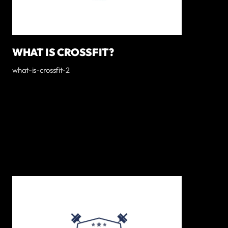
WHAT IS CROSSFIT?
what-is-crossfit-2