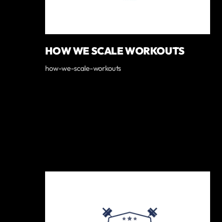
HOW WE SCALE WORKOUTS
how-we-scale-workouts