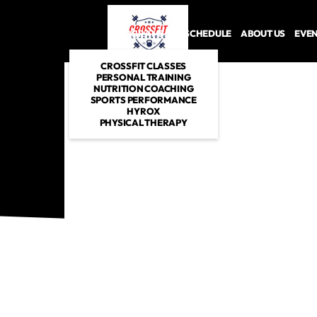
PROGRAMS
SCHEDULE
ABOUT US
EVE
CROSSFIT CLASSES
PERSONAL TRAINING
NUTRITION COACHING
SPORTS PERFORMANCE
HYROX
PHYSICAL THERAPY