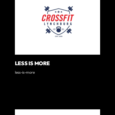
LESS IS MORE
less-is-more