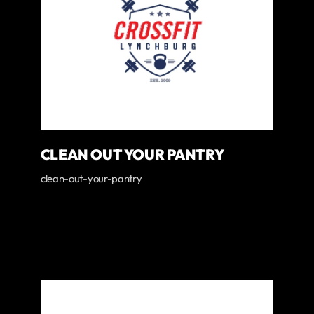
CLEAN OUT YOUR PANTRY
clean-out-your-pantry