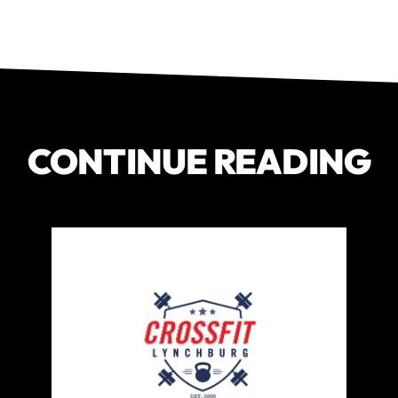
CONTINUE READING