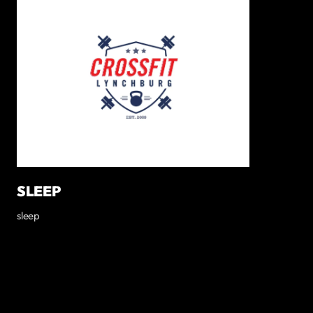
SLEEP
sleep