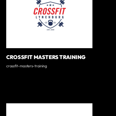
CROSSFIT MASTERS TRAINING
crossfit-masters-training