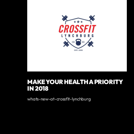
MAKE YOUR HEALTH A PRIORITY
IN 2018
whats-new-at-crossfit-lynchburg