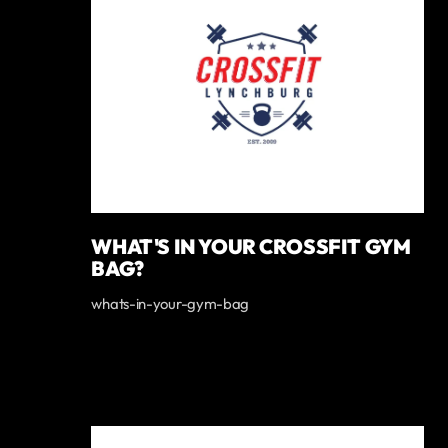
WHAT'S IN YOUR CROSSFIT GYM
BAG?
whats-in-your-gym-bag