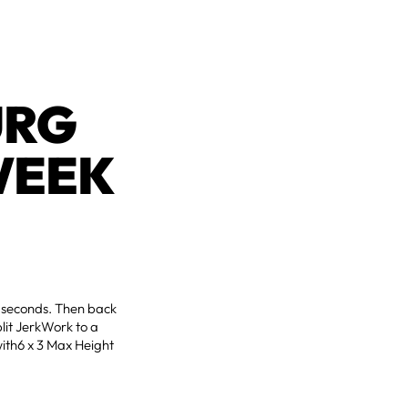
URG
WEEK
2 seconds. Then back
lit JerkWork to a
with6 x 3 Max Height