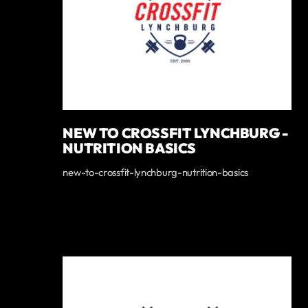
NEW TO CROSSFIT LYNCHBURG -
NUTRITION BASICS
new-to-crossfit-lynchburg-nutrition-basics