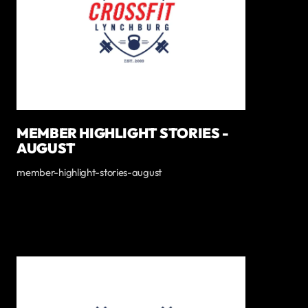
MEMBER HIGHLIGHT STORIES -
AUGUST
member-highlight-stories-august