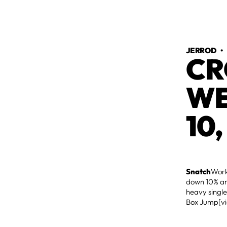
JERROD
CR
WE
10,
Snatch
Work
down 10% an
heavy single
Box Jump[v