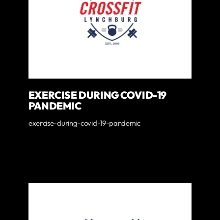
EXERCISE DURING COVID-19
PANDEMIC
exercise-during-covid-19-pandemic