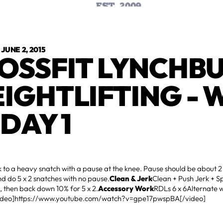
•
JUNE 2, 2015
OSSFIT LYNCHB
IGHTLIFTING - 
 DAY 1
 to a heavy snatch with a pause at the knee. Pause should be about 
d do 5 x 2 snatches with no pause.
Clean & Jerk
Clean + Push Jerk + Sp
, then back down 10% for 5 x 2.
Accessory Work
RDLs 6 x 6Alternate 
ideo]https://www.youtube.com/watch?v=gpe17pwspBA[/video]