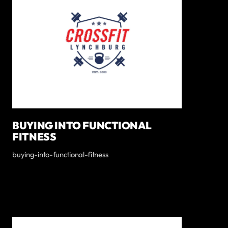
BUYING INTO FUNCTIONAL
FITNESS
buying-into-functional-fitness