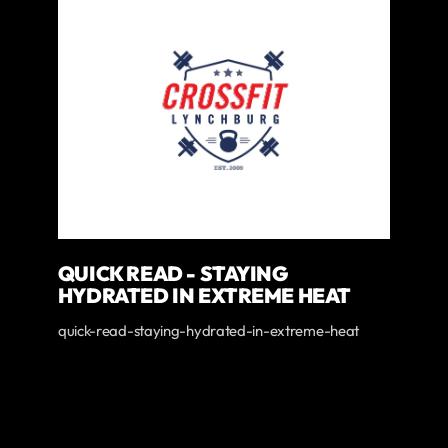
QUICK READ - STAYING
HYDRATED IN EXTREME HEAT
quick-read-staying-hydrated-in-extreme-heat