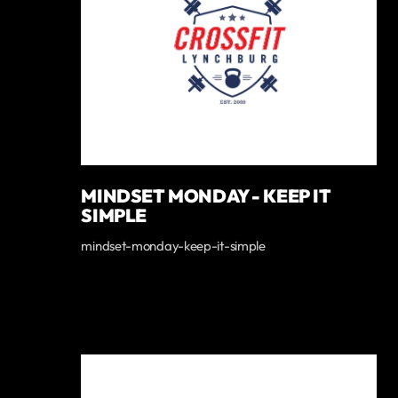
MINDSET MONDAY - KEEP IT
SIMPLE
mindset-monday-keep-it-simple