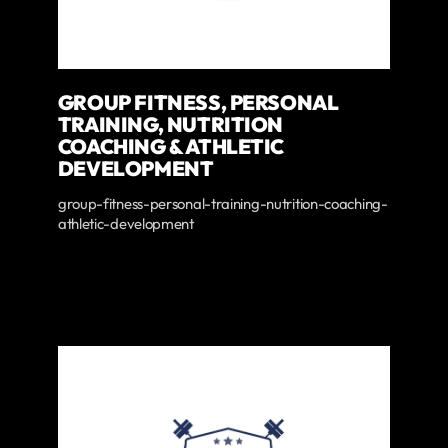
GROUP FITNESS, PERSONAL
TRAINING, NUTRITION
COACHING & ATHLETIC
DEVELOPMENT
group-fitness-personal-training-nutrition-coaching-
athletic-development