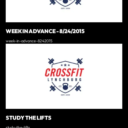
WEEK IN ADVANCE - 8/24/2015
week-in-advance-8242015
STUDY THE LIFTS
study-the-lifts