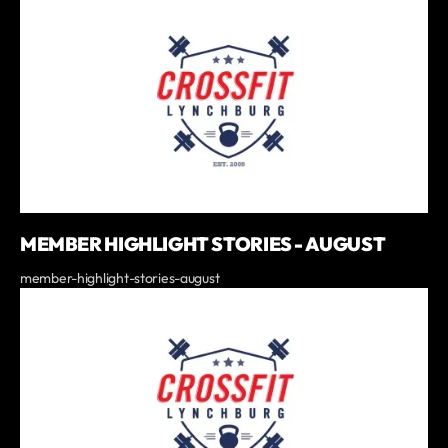
MEMBER HIGHLIGHT STORIES - AUGUST
member-highlight-stories-august