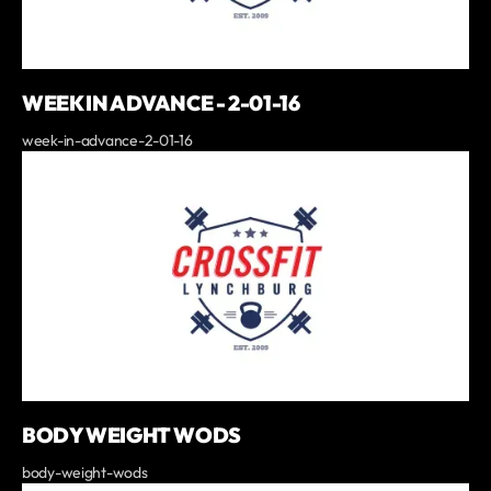
WEEK IN ADVANCE - 2-01-16
week-in-advance-2-01-16
BODY WEIGHT WODS
body-weight-wods