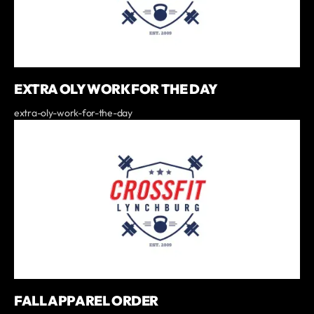
EXTRA OLY WORK FOR THE DAY
extra-oly-work-for-the-day
FALL APPAREL ORDER