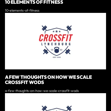
10 ELEMENTS OF FITNESS
10-elements-of-fitness
A FEW THOUGHTS ON HOW WE SCALE
CROSSFIT WODS
a-few-thoughts-on-how-we-scale-crossfit-wods