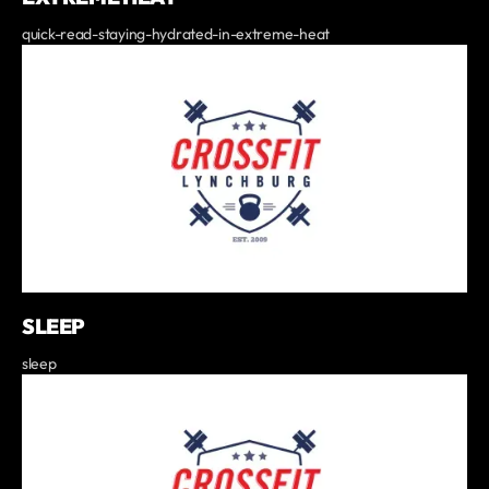
quick-read-staying-hydrated-in-extreme-heat
SLEEP
sleep