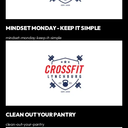
MINDSET MONDAY - KEEP IT SIMPLE
mindset-monday-keep-it-simple
CLEAN OUT YOUR PANTRY
clean-out-your-pantry