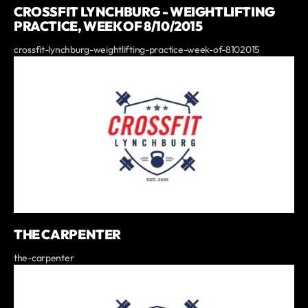
CROSSFIT LYNCHBURG - WEIGHTLIFTING
PRACTICE, WEEK OF 8/10/2015
crossfit-lynchburg-weightlifting-practice-week-of-8102015
THE CARPENTER
the-carpenter