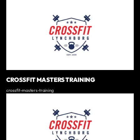
CROSSFIT MASTERS TRAINING
crossfit-masters-training