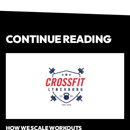
CONTINUE READING
HOW WE SCALE WORKOUTS