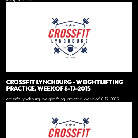
CROSSFIT LYNCHBURG - WEIGHTLIFTING
PRACTICE, WEEK OF 8-17-2015
crossfit-lynchburg-weightlifting-practice-week-of-8-17-2015