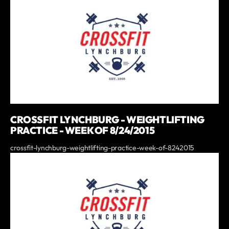
CROSSFIT LYNCHBURG - WEIGHTLIFTING
PRACTICE - WEEK OF 8/24/2015
crossfit-lynchburg-weightlifting-practice-week-of-8242015