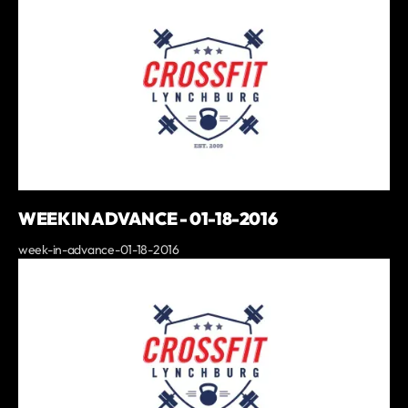
WEEK IN ADVANCE - 01-18-2016
week-in-advance-01-18-2016