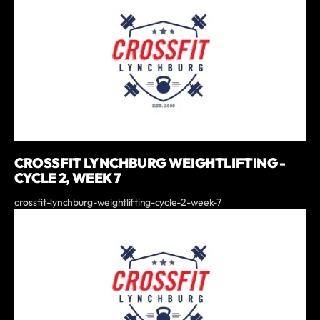
CROSSFIT LYNCHBURG WEIGHTLIFTING -
CYCLE 2, WEEK 7
crossfit-lynchburg-weightlifting-cycle-2-week-7