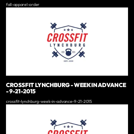
fall-apparel-order
CROSSFIT LYNCHBURG - WEEK IN ADVANCE
- 9-21-2015
crossfit-lynchburg-week-in-advance-9-21-2015