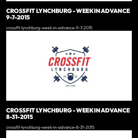
CROSSFIT LYNCHBURG - WEEK IN ADVANCE
9-7-2015
crossfit-lynchburg-week-in-advance-9-7-2015
CROSSFIT LYNCHBURG - WEEK IN ADVANCE
8-31-2015
crossfit-lynchburg-week-in-advance-8-31-2015