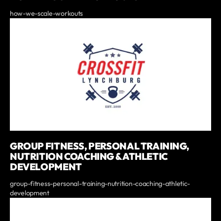
how-we-scale-workouts
GROUP FITNESS, PERSONAL TRAINING,
NUTRITION COACHING & ATHLETIC
DEVELOPMENT
group-fitness-personal-training-nutrition-coaching-athletic-
development