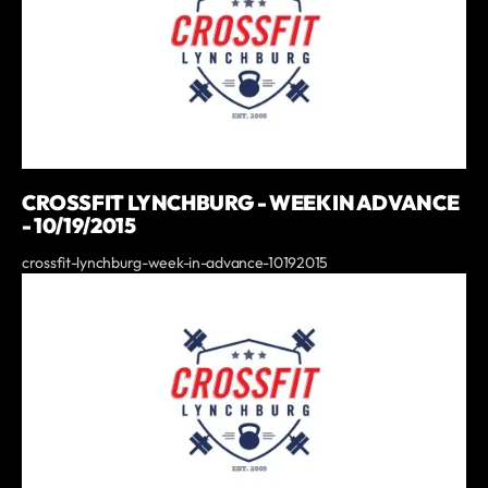
CROSSFIT LYNCHBURG - WEEK IN ADVANCE
- 10/19/2015
crossfit-lynchburg-week-in-advance-10192015