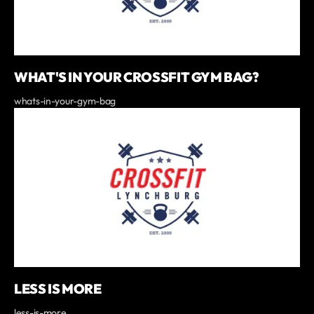
WHAT'S IN YOUR CROSSFIT GYM BAG?
whats-in-your-gym-bag
LESS IS MORE
less-is-more