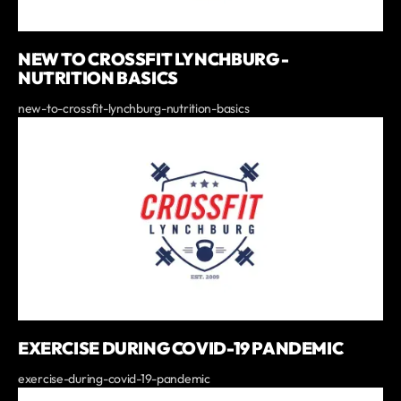
NEW TO CROSSFIT LYNCHBURG -
NUTRITION BASICS
new-to-crossfit-lynchburg-nutrition-basics
EXERCISE DURING COVID-19 PANDEMIC
exercise-during-covid-19-pandemic