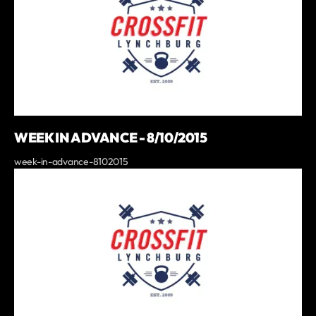
WEEK IN ADVANCE - 8/10/2015
week-in-advance-8102015