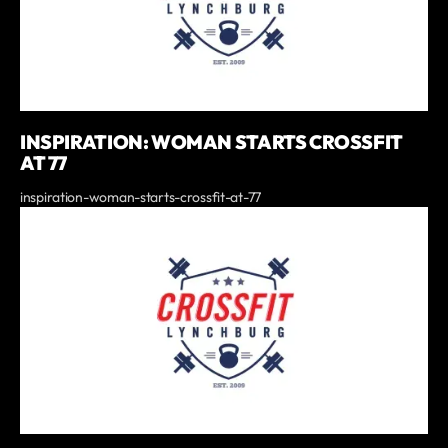
INSPIRATION: WOMAN STARTS CROSSFIT
AT 77
inspiration-woman-starts-crossfit-at-77