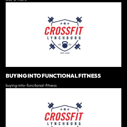
BUYING INTO FUNCTIONAL FITNESS
buying-into-functional-fitness