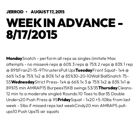
JERROD
•
AUGUST 17, 2015
WEEK IN ADVANCE -
8/17/2015
Monday
Snatch - perform all reps as singles (imitate Max
attempts - no misses4 reps @ 60% 3 reps @ 75% 2 reps @ 83% 1 rep
@ 89%Fran21-15-9ThrustersPull Ups
Tuesday
Front Squat- 1x4 @
66% 1x3 @ 75% 1x2 @ 80% 1x1 @ 85%30-20-10Wall BallSnatch 75-
55
Wednesday
Strict Press- 1x4 @ 66% 1x 3 @ 75% 1x2 @ 83% 1x1 @
89%15 min AMRAP15 Burpees15KB swings 53/35
Thursday
Cleans-
12 min to a moderate single6 Rounds:10 Toes to Bar35 Double
Unders20 Push Press @ 95
Friday
Squat - 1x20 +5-10lbs from last
week - 5lbs if missed reps last weekCindy20 min AMRAP5 pull-
ups10 Push Ups15 air squats