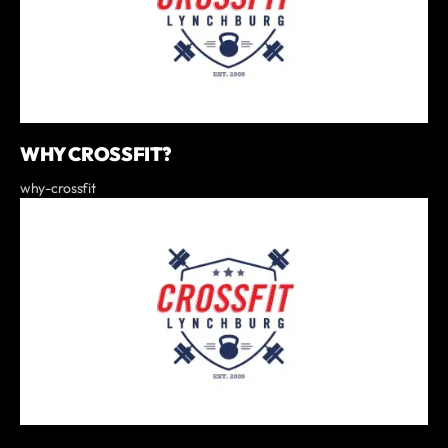
WHY CROSSFIT?
why-crossfit