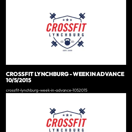
CROSSFIT LYNCHBURG - WEEK IN ADVANCE
10/5/2015
crossfit-lynchburg-week-in-advance-1052015