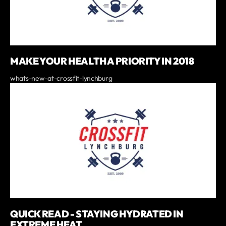
MAKE YOUR HEALTH A PRIORITY IN 2018
whats-new-at-crossfit-lynchburg
QUICK READ - STAYING HYDRATED IN
EXTREME HEAT