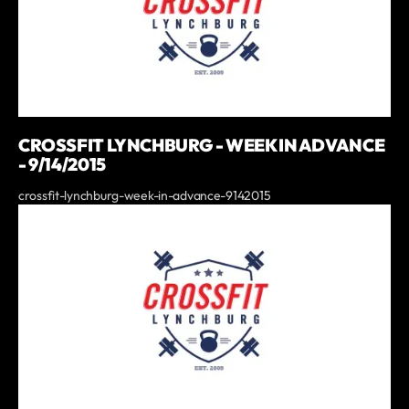
CROSSFIT LYNCHBURG - WEEK IN ADVANCE
- 9/14/2015
crossfit-lynchburg-week-in-advance-9142015