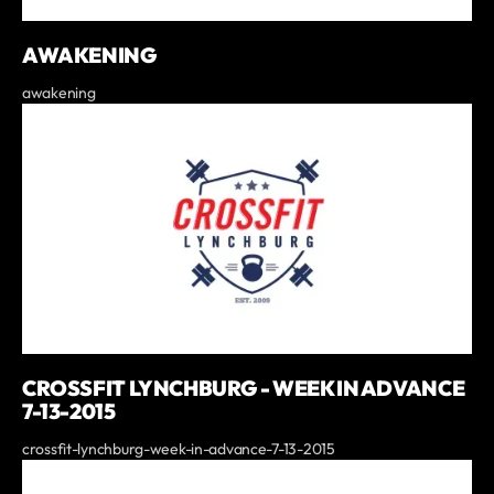
AWAKENING
awakening
CROSSFIT LYNCHBURG - WEEK IN ADVANCE
7-13-2015
crossfit-lynchburg-week-in-advance-7-13-2015