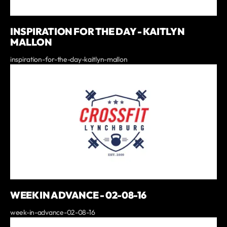
INSPIRATION FOR THE DAY - KAITLYN
MALLON
inspiration-for-the-day-kaitlyn-mallon
WEEK IN ADVANCE - 02-08-16
week-in-advance-02-08-16