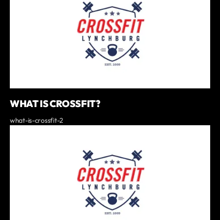
WHAT IS CROSSFIT?
what-is-crossfit-2