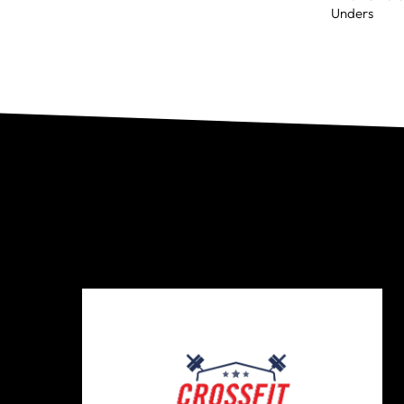
Unders