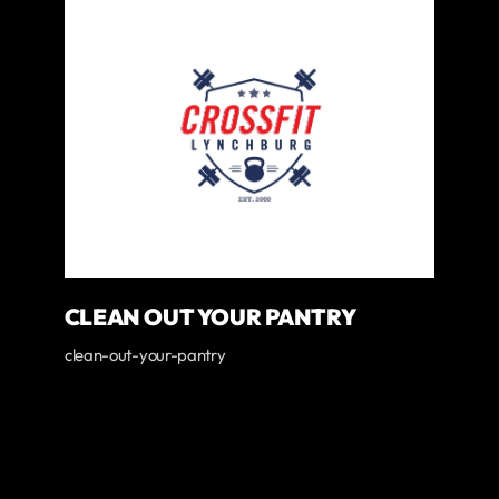
CLEAN OUT YOUR PANTRY
clean-out-your-pantry