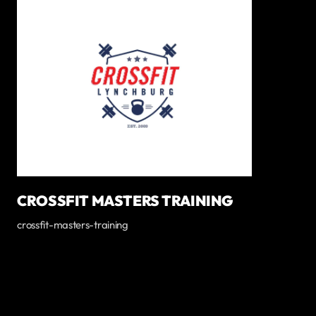
CROSSFIT MASTERS TRAINING
crossfit-masters-training