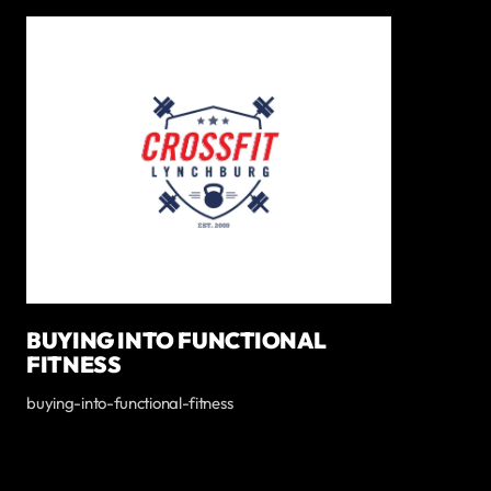
BUYING INTO FUNCTIONAL
FITNESS
buying-into-functional-fitness