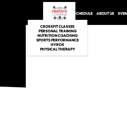
PROGRAMS
SCHEDULE
ABOUT US
EVE
CROSSFIT CLASSES
PERSONAL TRAINING
NUTRITION COACHING
SPORTS PERFORMANCE
HYROX
PHYSICAL THERAPY