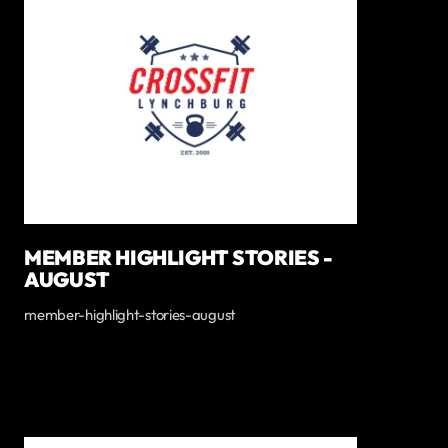
MEMBER HIGHLIGHT STORIES -
AUGUST
member-highlight-stories-august