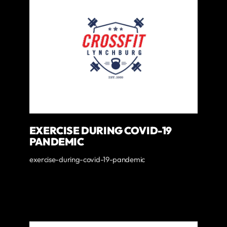
EXERCISE DURING COVID-19
PANDEMIC
exercise-during-covid-19-pandemic