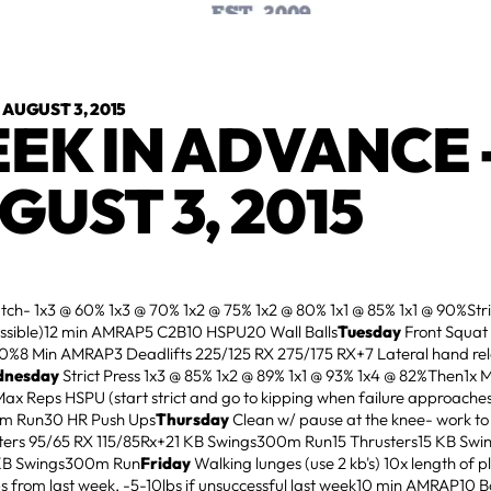
•
AUGUST 3, 2015
EK IN ADVANCE 
GUST 3, 2015
tch- 1x3 @ 60% 1x3 @ 70% 1x2 @ 75% 1x2 @ 80% 1x1 @ 85% 1x1 @ 90%Stric
ossible)12 min AMRAP5 C2B10 HSPU20 Wall Balls
Tuesday
Front Squat
0%8 Min AMRAP3 Deadlifts 225/125 RX 275/175 RX+7 Lateral hand re
dnesday
Strict Press 1x3 @ 85% 1x2 @ 89% 1x1 @ 93% 1x4 @ 82%Then1x 
x Reps HSPU (start strict and go to kipping when failure approaches,
m Run30 HR Push Ups
Thursday
Clean w/ pause at the knee- work to 
ters 95/65 RX 115/85Rx+21 KB Swings300m Run15 Thrusters15 KB S
 KB Swings300m Run
Friday
Walking lunges (use 2 kb's) 10x length of
bs from last week, -5-10lbs if unsuccessful last week10 min AMRAP10