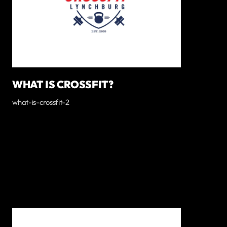
WHAT IS CROSSFIT?
what-is-crossfit-2