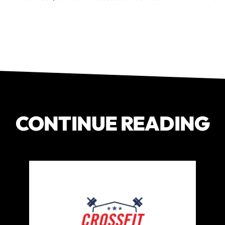
CONTINUE READING