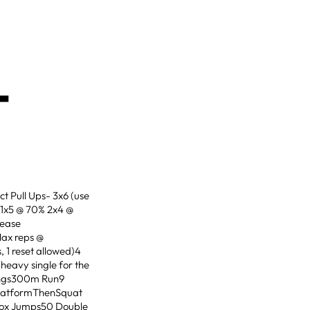
-
t Pull Ups- 3x6 (use
 1x5 @ 70% 2x4 @
lease
Max reps @
 1 reset allowed)4
heavy single for the
wings300m Run9
 platformThenSquat
 Box Jumps50 Double