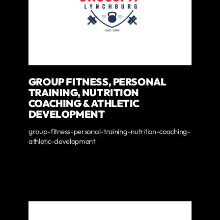
GROUP FITNESS, PERSONAL
TRAINING, NUTRITION
COACHING & ATHLETIC
DEVELOPMENT
group-fitness-personal-training-nutrition-coaching-
athletic-development