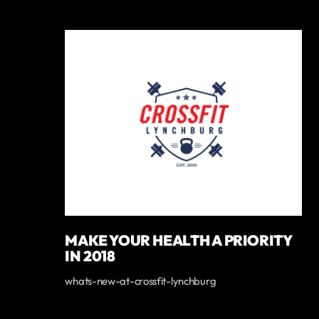
MAKE YOUR HEALTH A PRIORITY
IN 2018
whats-new-at-crossfit-lynchburg