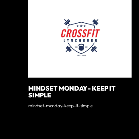
MINDSET MONDAY - KEEP IT
SIMPLE
mindset-monday-keep-it-simple