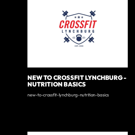
NEW TO CROSSFIT LYNCHBURG -
NUTRITION BASICS
new-to-crossfit-lynchburg-nutrition-basics