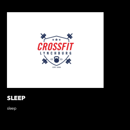
SLEEP
sleep