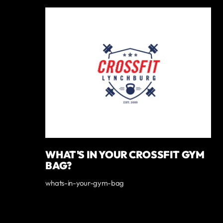
WHAT'S IN YOUR CROSSFIT GYM
BAG?
whats-in-your-gym-bag