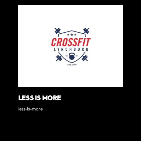
LESS IS MORE
less-is-more