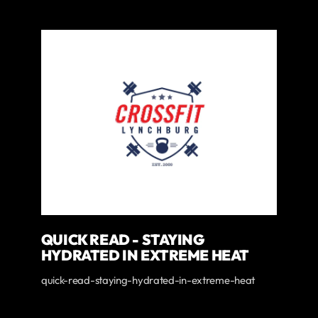
QUICK READ - STAYING
HYDRATED IN EXTREME HEAT
quick-read-staying-hydrated-in-extreme-heat