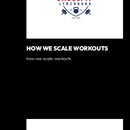
HOW WE SCALE WORKOUTS
how-we-scale-workouts