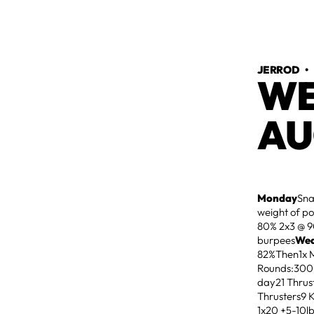
JERROD
WE
AU
Monday
Sna
weight of p
80% 2x3 @ 9
burpees
We
82%Then1x Ma
Rounds:300
day21 Thrus
Thrusters9
1x20 +5-10l